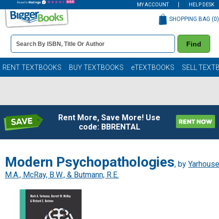
MY ACCOUNT
HELP DESK
SHOPPING BAG (
0
)
Book
Find
Details
Search
Bar
Books
RENT TEXTBOOKS
BUY TEXTBOOKS
eTEXTBOOKS
SELL TEXT
Rent More, Save More! Use
code: BBRENTAL
Modern Psychopathologies
, by
Yarhouse
M.A., McRay, B.W., & Butmann, R.E.