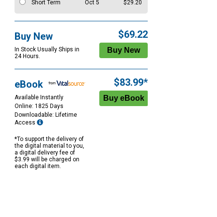
Short Term
Oct 5
$29.20
$69.22
Buy New
In Stock Usually Ships in
24 Hours.
$83.99*
eBook
Available Instantly
Online: 1825 Days
Downloadable: Lifetime
Access
*To support the delivery of
the digital material to you,
a digital delivery fee of
$3.99 will be charged on
each digital item.