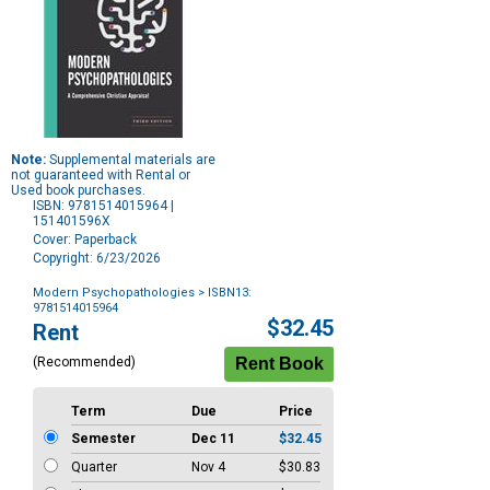
Note:
Supplemental materials are
not guaranteed with Rental or
Used book purchases.
ISBN: 9781514015964 |
151401596X
Cover: Paperback
Copyright: 6/23/2026
Modern Psychopathologies
> ISBN13:
9781514015964
Purchase
$32.45
Rent
Options
(Recommended)
Term
Due
Price
Semester
Dec 11
$32.45
Quarter
Nov 4
$30.83