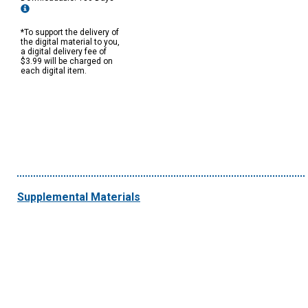
*To support the delivery of
the digital material to you,
a digital delivery fee of
$3.99 will be charged on
each digital item.
Supplemental Materials