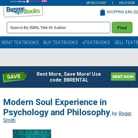
MY ACCOUNT
HELP DESK
SHOPPING BAG (
0
)
Book
Find
Details
Search
Bar
Books
RENT TEXTBOOKS
BUY TEXTBOOKS
eTEXTBOOKS
SELL TEXT
Rent More, Save More! Use
code: BBRENTAL
Modern Soul Experience in
Psychology and Philosophy
, by
Roger
Smith