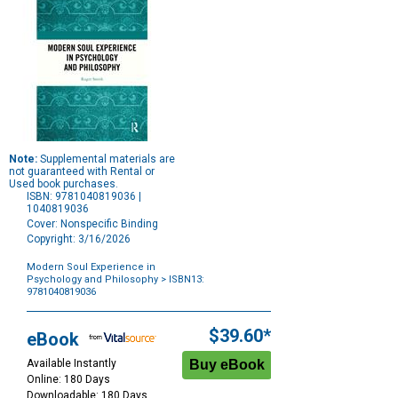
Note:
Supplemental materials are
not guaranteed with Rental or
Used book purchases.
ISBN: 9781040819036 |
1040819036
Cover: Nonspecific Binding
Copyright: 3/16/2026
Modern Soul Experience in
Psychology and Philosophy
> ISBN13:
9781040819036
Purchase
Options
$39.60*
eBook
Available Instantly
Online: 180 Days
Downloadable: 180 Days