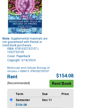
Note:
Supplemental materials are
not guaranteed with Rental or
Used book purchases.
ISBN: 9781032732107 |
1032732105
Cover: Paperback
Copyright: 3/18/2024
Molecular and Cellular Biology of
Viruses
> ISBN13: 9781032732107
Purchase
$154.08
Rent
Options
(Recommended)
Term
Due
Price
Semester
Dec 11
$154.08