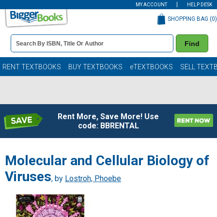
MY ACCOUNT
HELP DESK
SHOPPING BAG (
0
)
Book
Find
Details
Search
Bar
Books
RENT TEXTBOOKS
BUY TEXTBOOKS
eTEXTBOOKS
SELL TEXT
Rent More, Save More! Use
code: BBRENTAL
Molecular and Cellular Biology of
Viruses
, by
Lostroh, Phoebe