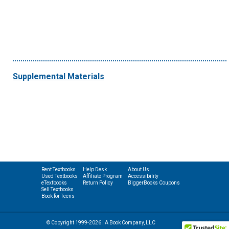
Supplemental Materials
Rent Textbooks
Help Desk
About Us
Used Textbooks
Affiliate Program
Accessibility
eTextbooks
Return Policy
BiggerBooks Coupons
Sell Textbooks
Book for Teens
© Copyright 1999-2026 | A Book Company, LLC