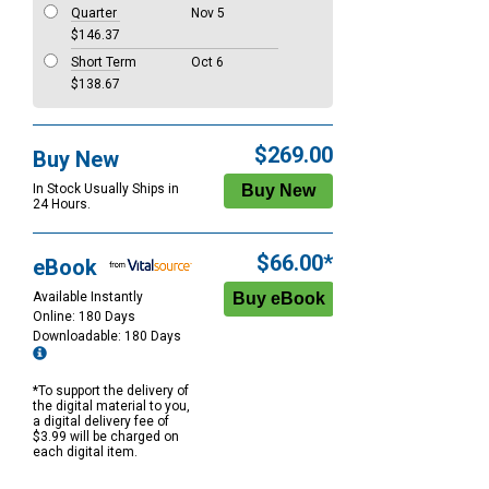
Quarter
Nov 5
$146.37
Short Term
Oct 6
$138.67
$269.00
Buy New
In Stock Usually Ships in
24 Hours.
$66.00*
eBook
Available Instantly
Online: 180 Days
Downloadable: 180 Days
*To support the delivery of
the digital material to you,
a digital delivery fee of
$3.99 will be charged on
each digital item.