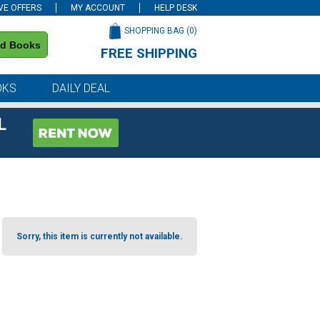
VE OFFERS
MY ACCOUNT
HELP DESK
SHOPPING BAG (
0
)
nd Books
FREE SHIPPING
on all orders of $59 or more
OKS
DAILY DEAL
L
Sorry, this item is currently not available.