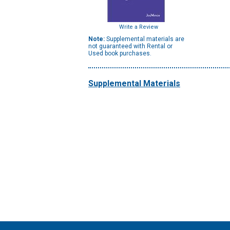
Write a Review
Note:
Supplemental materials are
not guaranteed with Rental or
Used book purchases.
Supplemental Materials