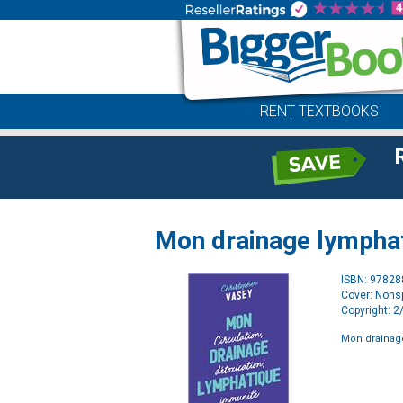
RENT TEXTBOOKS
Mon drainage lympha
ISBN: 9782
Cover: Nonsp
Copyright: 
Mon drainag