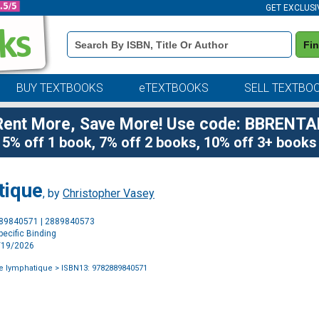
GET EXCLUSI
Book
Fi
Details
Search
Bar
BUY TEXTBOOKS
eTEXTBOOKS
SELL TEXTBO
Rent More, Save More! Use code: BBRENTA
5% off 1 book, 7% off 2 books, 10% off 3+ books
tique
, by
Christopher Vasey
Purchase
889840571 | 2889840573
Options
ecific Binding
2/19/2026
e lymphatique
> ISBN13: 9782889840571