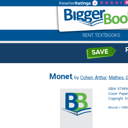
RENT TEXTBOOKS
Monet
, by
Cohen, Arthur
;
Mathes, 
ISBN: 9798
Cover: Pape
Copyright: 
Monet
> ISBN