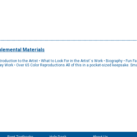
lemental Materials
uction to the Artist • What to Look For in the Artist’ s Work • Biography • Fun Fact
 Key Work • Over 65 Color Reproductions All of this in a pocket-sized keepsake. S