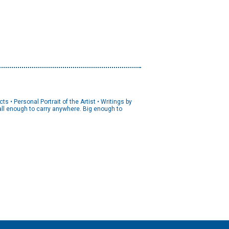
s • Personal Portrait of the Artist • Writings by
mall enough to carry anywhere. Big enough to