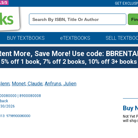
GET EXCLUSI
Book
Fi
Details
Search
Bar
BUY TEXTBOOKS
eTEXTBOOKS
SELL TEXTBO
Rent More, Save More! Use code: BBRENTA
5% off 1 book, 7% off 2 books, 10% off 3+ books
Glenn
;
Monet, Claude
;
Anfruns, Julien
Purchase
900080000 | 8900080008
Options
rback
9/30/2026
Buy 
13: 9798900080000
Not Yet 
will ship