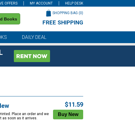
VE OFFERS
MY ACCOUNT
HELP DESK
SHOPPING BAG (
0
)
nd Books
FREE SHIPPING
on all orders of $59 or more
OKS
DAILY DEAL
L
$11.59
New
Printed. Place an order and we
 it as soon as it arrives.