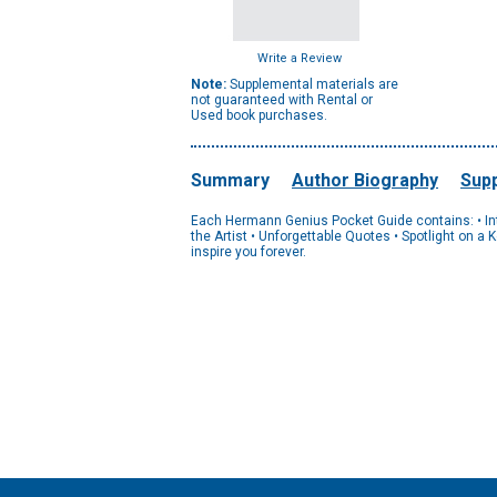
Write a Review
Note:
Supplemental materials are
not guaranteed with Rental or
Used book purchases.
Summary
Author Biography
Supp
Each Hermann Genius Pocket Guide contains: • Introd
the Artist • Unforgettable Quotes • Spotlight on a
inspire you forever.