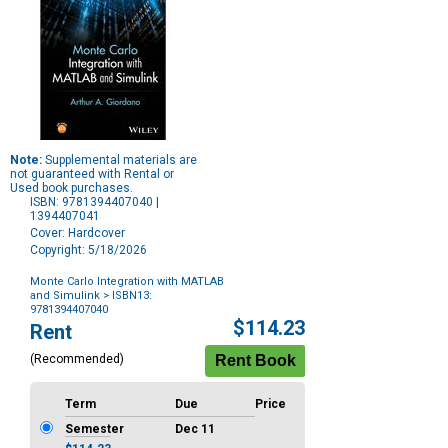
Note:
Supplemental materials are
not guaranteed with Rental or
Used book purchases.
ISBN: 9781394407040 |
1394407041
Cover: Hardcover
Copyright: 5/18/2026
Monte Carlo Integration with MATLAB
and Simulink
> ISBN13:
9781394407040
Purchase
$114.23
Rent
Options
(Recommended)
Term
Due
Price
Semester
Dec 11