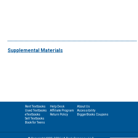
Supplemental Materials
Rent Textbooks
Help Desk
About Us
Used Textbooks
Affiliate Program
Accessibility
eTextbooks
Return Policy
BiggerBooks Coupons
Sell Textbooks
Book for Teens