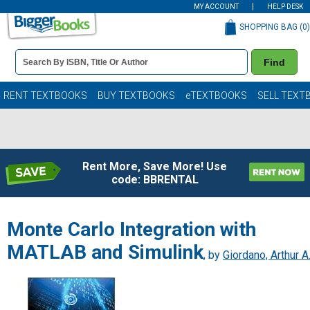
MY ACCOUNT
HELP DESK
SHOPPING BAG (
0
)
Book
Find
Details
Search
Bar
Books
RENT TEXTBOOKS
BUY TEXTBOOKS
eTEXTBOOKS
SELL TEXT
Rent More, Save More! Use
code: BBRENTAL
Monte Carlo Integration with
MATLAB and Simulink
, by
Giordano, Arthur A