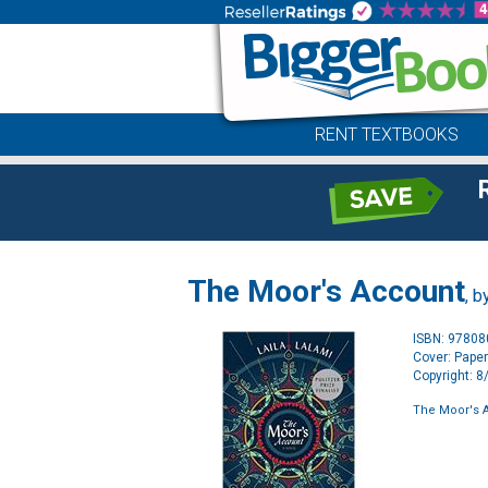
RENT TEXTBOOKS
The Moor's Account
, b
ISBN: 9780
Cover: Pape
Copyright: 
The Moor's 