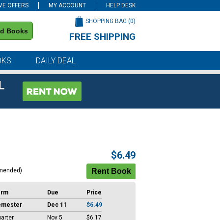
VE OFFERS
MY ACCOUNT
HELP DESK
SHOPPING BAG (
0
)
nd Books
FREE SHIPPING
on all orders of $59 or more
OKS
DAILY DEAL
L
$6.49
mended)
erm
Due
Price
emester
Dec 11
$6.49
arter
Nov 5
$6.17