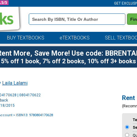
GET EXCLUSI
Book
Fi
Details
Search
Bar
BUY TEXTBOOKS
eTEXTBOOKS
SELL TEXTBO
Rent More, Save More! Use code: BBRENTA
5% off 1 book, 7% off 2 books, 10% off 3+ books
y
Laila Lalami
Purchase
804170628 | 0804170622
Rent
Options
rback
8/18/2015
(Recom
Account
> ISBN13: 9780804170628
T
S
Qu