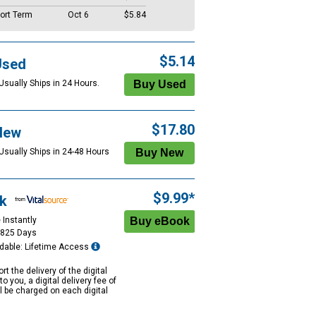
ort Term
Oct 6
$5.84
$5.14
Used
Usually Ships in 24 Hours.
$17.80
New
 Usually Ships in 24-48 Hours
$9.99*
k
 Instantly
1825 Days
dable: Lifetime Access
rt the delivery of the digital
to you, a digital delivery fee of
ll be charged on each digital