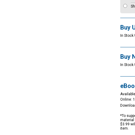
Sh
Buy 
In Stock 
Buy 
In Stock
eBoo
Available
Online: 
Downloa
*To suppo
material 
$3.99 wi
item.