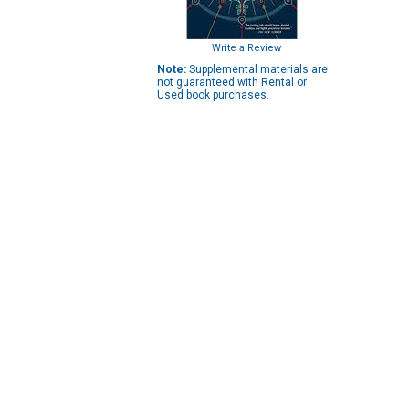
Write a Review
Note:
Supplemental materials are
not guaranteed with Rental or
Used book purchases.