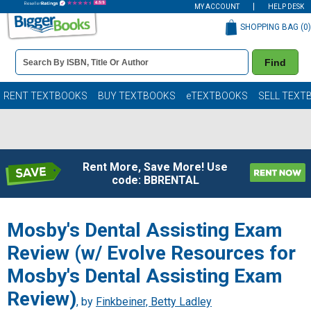
MY ACCOUNT
HELP DESK
SHOPPING BAG (
0
)
Book
Find
Details
Search
Bar
Books
RENT TEXTBOOKS
BUY TEXTBOOKS
eTEXTBOOKS
SELL TEXT
Rent More, Save More! Use
code: BBRENTAL
Mosby's Dental Assisting Exam
Review (w/ Evolve Resources for
Mosby's Dental Assisting Exam
Review)
, by
Finkbeiner, Betty Ladley