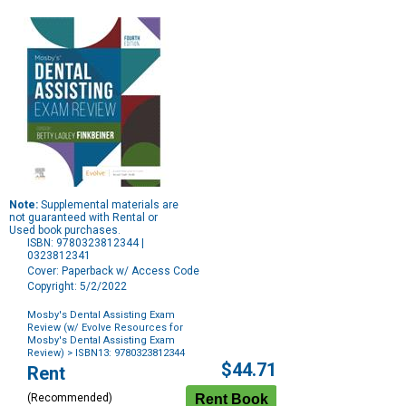
Note:
Supplemental materials are
not guaranteed with Rental or
Used book purchases.
ISBN: 9780323812344 |
0323812341
Cover: Paperback w/ Access Code
Copyright: 5/2/2022
Mosby's Dental Assisting Exam
Review (w/ Evolve Resources for
Mosby's Dental Assisting Exam
Review)
> ISBN13: 9780323812344
Purchase
$44.71
Rent
Options
(Recommended)