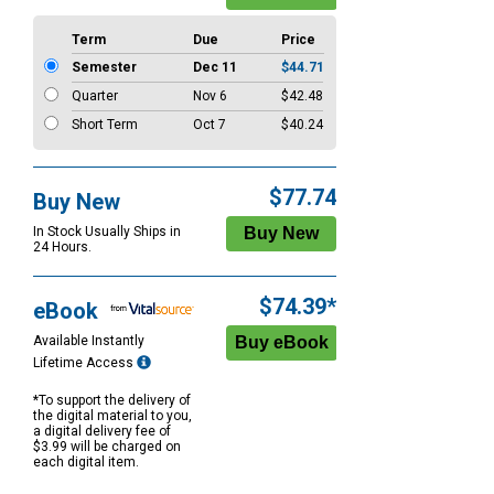
Term
Due
Price
Semester
Dec 11
$44.71
Quarter
Nov 6
$42.48
Short Term
Oct 7
$40.24
$77.74
Buy New
In Stock Usually Ships in
24 Hours.
$74.39*
eBook
Available Instantly
Lifetime Access
*To support the delivery of
the digital material to you,
a digital delivery fee of
$3.99 will be charged on
each digital item.