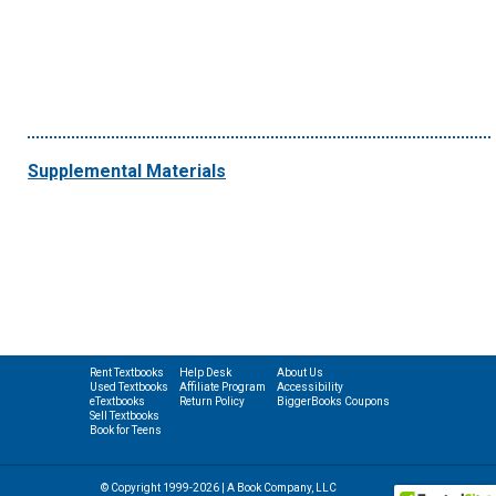
Supplemental Materials
Rent Textbooks
Help Desk
About Us
Used Textbooks
Affiliate Program
Accessibility
eTextbooks
Return Policy
BiggerBooks Coupons
Sell Textbooks
Book for Teens
© Copyright 1999-2026 | A Book Company, LLC