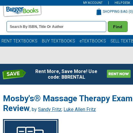
MY ACCOUNT
HELP DESK
SHOPPING BAG (
0
)
Book
Find
Details
Search
Bar
Books
RENT TEXTBOOKS
BUY TEXTBOOKS
eTEXTBOOKS
SELL TEXT
Rent More, Save More! Use
code: BBRENTAL
Mosby's® Massage Therapy Exam
Review
, by
Sandy Fritz
;
Luke Allen Fritz