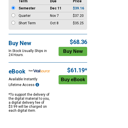
Term
Due
Price
Semester
Dec 11
$39.16
Quarter
Nov 7
$37.20
Short Term
Oct 8
$35.25
$68.36
Buy New
In Stock Usually Ships in
24 Hours.
$61.19*
eBook
Available Instantly
Lifetime Access
*To support the delivery of
the digital material to you,
a digital delivery fee of
$3.99 will be charged on
each digital item.