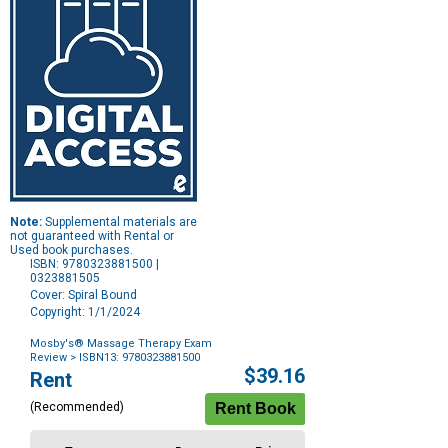
Note:
Supplemental materials are
not guaranteed with Rental or
Used book purchases.
ISBN: 9780323881500 |
0323881505
Cover: Spiral Bound
Copyright: 1/1/2024
Mosby's® Massage Therapy Exam
Review
> ISBN13: 9780323881500
Purchase
$39.16
Rent
Options
(Recommended)