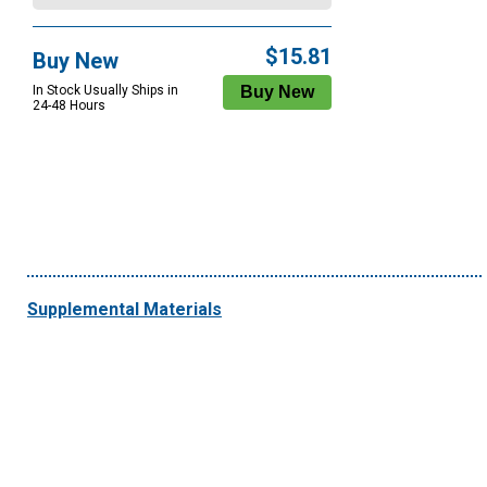
$15.81
Buy New
In Stock Usually Ships in
24-48 Hours
Supplemental Materials