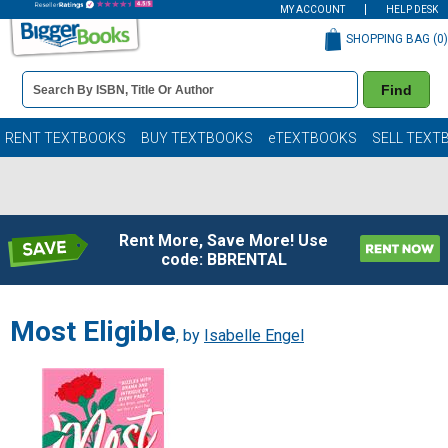
MY ACCOUNT
HELP DESK
SHOPPING BAG (
0
)
Book
Find
Details
Search
Bar
Books
RENT TEXTBOOKS
BUY TEXTBOOKS
eTEXTBOOKS
SELL TEXT
Rent More, Save More! Use
code: BBRENTAL
Most Eligible
, by
Isabelle Engel