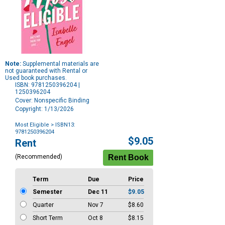
Note:
Supplemental materials are
not guaranteed with Rental or
Used book purchases.
ISBN: 9781250396204 |
1250396204
Cover: Nonspecific Binding
Copyright: 1/13/2026
Most Eligible
> ISBN13:
9781250396204
Purchase
$9.05
Rent
Options
(Recommended)
Term
Due
Price
Semester
Dec 11
$9.05
Quarter
Nov 7
$8.60
Short Term
Oct 8
$8.15