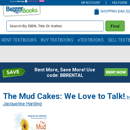
MY ACCOUNT
HELP DESK
SHOPPING BAG (
0
)
Book
Find
Details
Search
Bar
Books
RENT TEXTBOOKS
BUY TEXTBOOKS
eTEXTBOOKS
SELL TEXT
Rent More, Save More! Use
code: BBRENTAL
The Mud Cakes: We Love to Talk!
, b
Jacqueline Harding