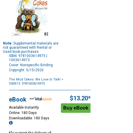
Note:
Supplemental materials are
not guaranteed with Rental or
Used book purchases.
ISBN: 9781003614975 |
1003614973
Cover: Nonspecific Binding
Copyright: 5/15/2026
The Mud Cakes: We Love to Talk!
>
ISBN13: 9781003614975
Purchase
Options
$13.20*
eBook
Available Instantly
Online: 180 Days
Downloadable: 180 Days