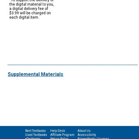
*To support the delivery of
the digital material to you,
a digital delivery fee of
$3.99 will be charged on
each digital item.
Supplemental Materials
Rent Textbooks
Help Desk
About Us
Used Textbooks
Affiliate Program
Accessibility
eTextbooks
Return Policy
BiggerBooks Coupons