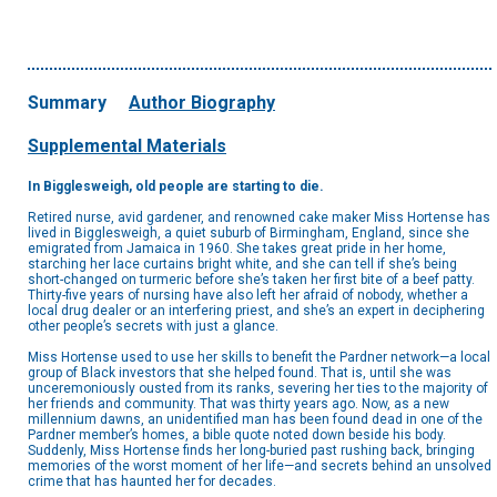
Summary
Author Biography
Supplemental Materials
In Bigglesweigh, old people are starting to die.
Retired nurse, avid gardener, and renowned cake maker Miss Hortense has
lived in Bigglesweigh, a quiet suburb of Birmingham, England, since she
emigrated from Jamaica in 1960. She takes great pride in her home,
starching her lace curtains bright white, and she can tell if she’s being
short-changed on turmeric before she’s taken her first bite of a beef patty.
Thirty-five years of nursing have also left her afraid of nobody, whether a
local drug dealer or an interfering priest, and she’s an expert in deciphering
other people’s secrets with just a glance.
Miss Hortense used to use her skills to benefit the Pardner network—a local
group of Black investors that she helped found. That is, until she was
unceremoniously ousted from its ranks, severing her ties to the majority of
her friends and community. That was thirty years ago. Now, as a new
millennium dawns, an unidentified man has been found dead in one of the
Pardner member’s homes, a bible quote noted down beside his body.
Suddenly, Miss Hortense finds her long-buried past rushing back, bringing
memories of the worst moment of her life—and secrets behind an unsolved
crime that has haunted her for decades.