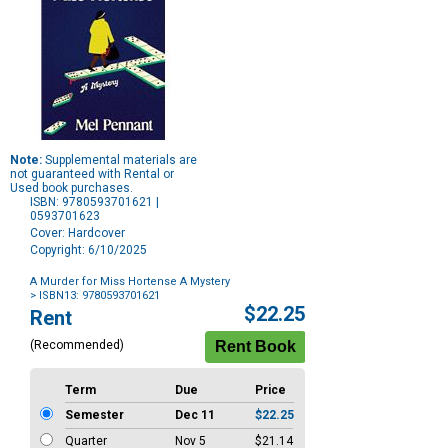
Note:
Supplemental materials are
not guaranteed with Rental or
Used book purchases.
ISBN: 9780593701621 |
0593701623
Cover: Hardcover
Copyright: 6/10/2025
A Murder for Miss Hortense A Mystery
> ISBN13: 9780593701621
Purchase
$22.25
Rent
Options
(Recommended)
Term
Due
Price
Semester
Dec 11
$22.25
Quarter
Nov 5
$21.14