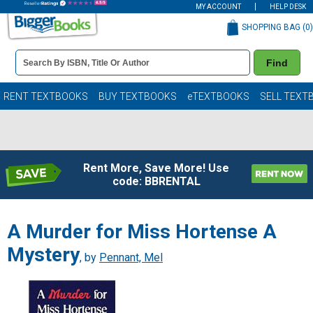
MY ACCOUNT
HELP DESK
SHOPPING BAG (
0
)
Book
Find
Details
Search
Bar
Books
RENT TEXTBOOKS
BUY TEXTBOOKS
eTEXTBOOKS
SELL TEXT
Rent More, Save More! Use
code: BBRENTAL
A Murder for Miss Hortense A
Mystery
, by
Pennant, Mel