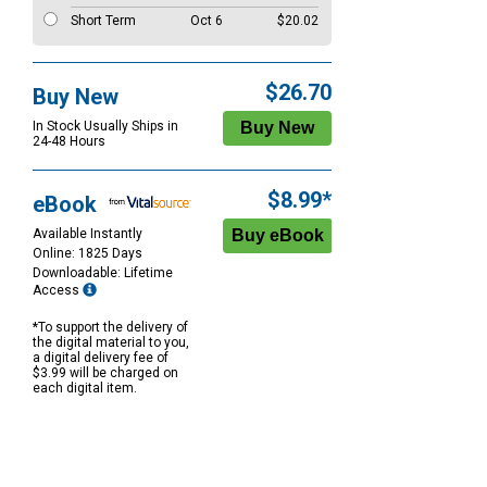
Short Term
Oct 6
$20.02
$26.70
Buy New
In Stock Usually Ships in
24-48 Hours
$8.99*
eBook
Available Instantly
Online: 1825 Days
Downloadable: Lifetime
Access
*To support the delivery of
the digital material to you,
a digital delivery fee of
$3.99 will be charged on
each digital item.