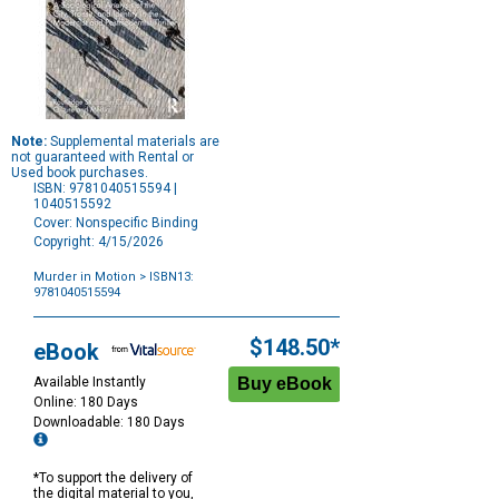
Note:
Supplemental materials are
not guaranteed with Rental or
Used book purchases.
ISBN: 9781040515594 |
1040515592
Cover: Nonspecific Binding
Copyright: 4/15/2026
Murder in Motion
> ISBN13:
9781040515594
Purchase
Options
$148.50*
eBook
Available Instantly
Online: 180 Days
Downloadable: 180 Days
*To support the delivery of
the digital material to you,