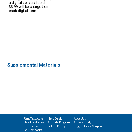
a digital delivery fee of
$3.99 will be charged on
each digital item.
Supplemental Materials
Rent Textbooks
Help Desk
About Us
Used Textbooks
Affiliate Program
Accessibility
eTextbooks
Return Policy
BiggerBooks Coupons
Sell Textbooks