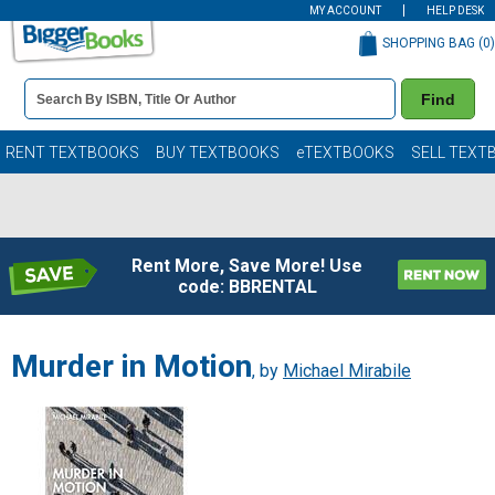
MY ACCOUNT
HELP DESK
SHOPPING BAG (
0
)
Book
Find
Details
Search
Bar
Books
RENT TEXTBOOKS
BUY TEXTBOOKS
eTEXTBOOKS
SELL TEXT
Rent More, Save More! Use
code: BBRENTAL
Murder in Motion
, by
Michael Mirabile