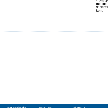
*To suppo
material 
$3.99 wi
item.