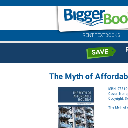
RENT TEXTBOOKS
The Myth of Affordab
ISBN: 9781
Cover: Nonsp
Copyright: 
The Myth of 