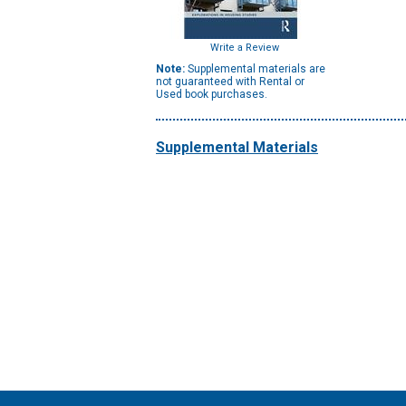
Write a Review
Note:
Supplemental materials are
not guaranteed with Rental or
Used book purchases.
Supplemental Materials