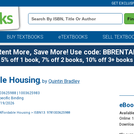
GET EXCLUSI
Book
Fi
Details
Search
Bar
BUY TEXTBOOKS
eTEXTBOOKS
SELL TEXTBO
Rent More, Save More! Use code: BBRENTA
5% off 1 book, 7% off 2 books, 10% off 3+ books
le Housing
, by
Quintin Bradley
Purchase
003625988 | 1003625983
Options
ecific Binding
3/19/2026
eBoo
Affordable Housing
> ISBN13: 9781003625988
Available
Online: 
Downloa