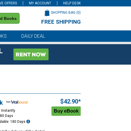
VE OFFERS
MY ACCOUNT
HELP DESK
SHOPPING BAG (
0
)
nd Books
FREE SHIPPING
on all orders of $59 or more
OKS
DAILY DEAL
L
$42.90*
k
 Instantly
180 Days
dable: 180 Days