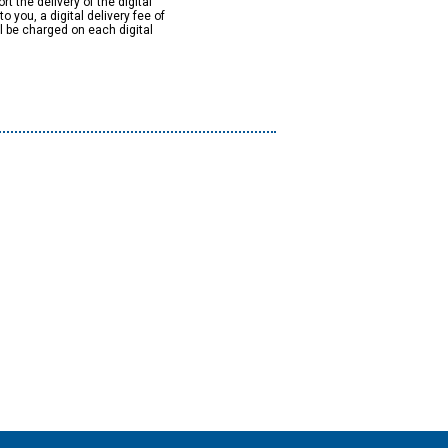
rt the delivery of the digital
to you, a digital delivery fee of
ll be charged on each digital