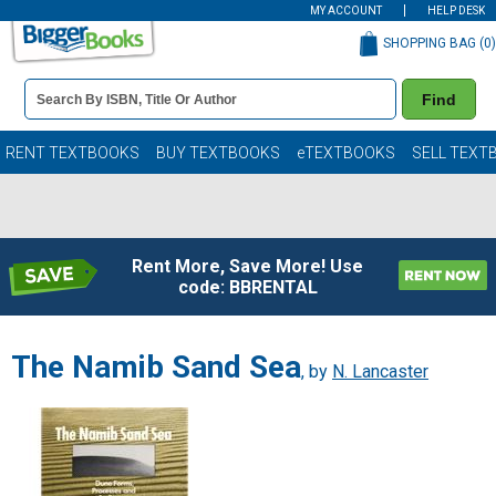
MY ACCOUNT
HELP DESK
SHOPPING BAG (
0
)
Book
Find
Details
Search
Bar
Books
RENT TEXTBOOKS
BUY TEXTBOOKS
eTEXTBOOKS
SELL TEXT
Rent More, Save More! Use
code: BBRENTAL
The Namib Sand Sea
, by
N. Lancaster