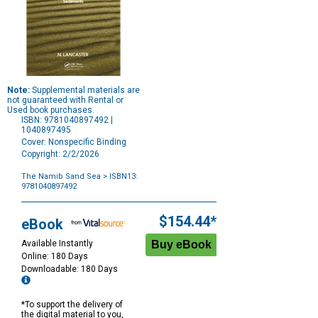
Note:
Supplemental materials are
not guaranteed with Rental or
Used book purchases.
ISBN: 9781040897492 |
1040897495
Cover: Nonspecific Binding
Copyright: 2/2/2026
The Namib Sand Sea
> ISBN13:
9781040897492
Purchase
Options
$154.44*
eBook
Available Instantly
Online: 180 Days
Downloadable: 180 Days
*To support the delivery of
the digital material to you,