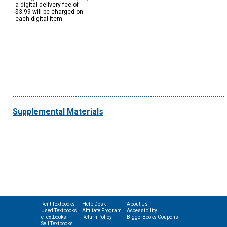
a digital delivery fee of
$3.99 will be charged on
each digital item.
Supplemental Materials
Rent Textbooks
Help Desk
About Us
Used Textbooks
Affiliate Program
Accessibility
eTextbooks
Return Policy
BiggerBooks Coupons
Sell Textbooks