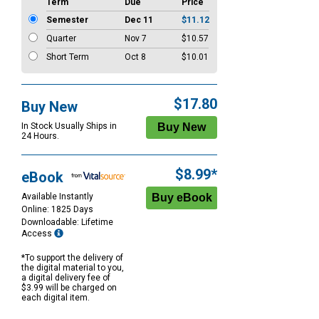
Term
Due
Price
Semester
Dec 11
$11.12
Quarter
Nov 7
$10.57
Short Term
Oct 8
$10.01
$17.80
Buy New
In Stock Usually Ships in
24 Hours.
$8.99*
eBook
Available Instantly
Online: 1825 Days
Downloadable: Lifetime
Access
*To support the delivery of
the digital material to you,
a digital delivery fee of
$3.99 will be charged on
each digital item.