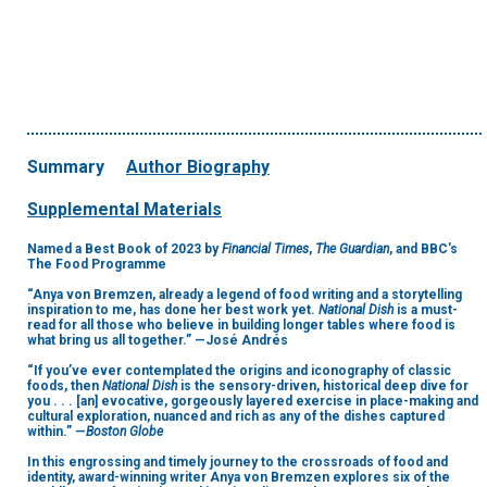
Summary
Author Biography
Supplemental Materials
Named a Best Book of 2023 by
Financial Times
,
The Guardian
, and BBC's
The Food Programme
“Anya von Bremzen, already a legend of food writing and a storytelling
inspiration to me, has done her best work yet.
National Dish
is a must-
read for all those who believe in building longer tables where food is
what bring us all together.” —José Andrés
“If you’ve ever contemplated the origins and iconography of classic
foods, then
National Dish
is the sensory-driven, historical deep dive for
you . . . [an] evocative, gorgeously layered exercise in place-making and
cultural exploration, nuanced and rich as any of the dishes captured
within.” —
Boston Globe
In this engrossing and timely journey to the crossroads of food and
identity, award-winning writer Anya von Bremzen explores six of the