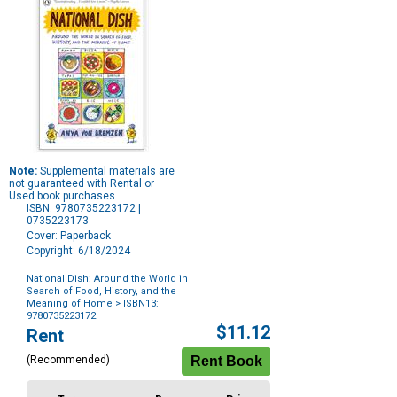
Note:
Supplemental materials are
not guaranteed with Rental or
Used book purchases.
ISBN: 9780735223172 |
0735223173
Cover: Paperback
Copyright: 6/18/2024
National Dish: Around the World in
Search of Food, History, and the
Meaning of Home
> ISBN13:
9780735223172
Purchase
$11.12
Rent
Options
(Recommended)