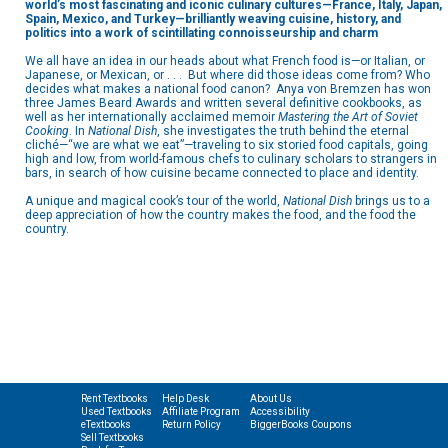
world’s most fascinating and iconic culinary cultures—France, Italy, Japan,
Spain, Mexico, and Turkey—brilliantly weaving cuisine, history, and
politics into a work of scintillating connoisseurship and charm
We all have an idea in our heads about what French food is—or Italian, or
Japanese, or Mexican, or . . . But where did those ideas come from? Who
decides what makes a national food canon? Anya von Bremzen has won
three James Beard Awards and written several definitive cookbooks, as
well as her internationally acclaimed memoir
Mastering the Art of Soviet
Cooking
. In
National Dish
, she investigates the truth behind the eternal
cliché—“we are what we eat”—traveling to six storied food capitals, going
high and low, from world-famous chefs to culinary scholars to strangers in
bars, in search of how cuisine became connected to place and identity.
A unique and magical cook’s tour of the world,
National Dish
brings us to a
deep appreciation of how the country makes the food, and the food the
country.
Rent Textbooks
Help Desk
About Us
Used Textbooks
Affiliate Program
Accessibility
eTextbooks
Return Policy
BiggerBooks Coupons
Sell Textbooks