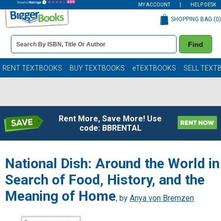
MY ACCOUNT
HELP DESK
SHOPPING BAG (
0
)
Book
Find
Details
Search
Bar
Books
RENT TEXTBOOKS
BUY TEXTBOOKS
eTEXTBOOKS
SELL TEXT
Rent More, Save More! Use
code: BBRENTAL
National Dish: Around the World in
Search of Food, History, and the
Meaning of Home
, by
Anya von Bremzen