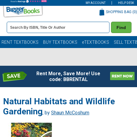
MY ACCOUNT
HELP DESK
SHOPPING BAG (
0
)
Book
Find
Details
Search
Bar
Books
RENT TEXTBOOKS
BUY TEXTBOOKS
eTEXTBOOKS
SELL TEXT
Rent More, Save More! Use
code: BBRENTAL
Natural Habitats and Wildlife
Gardening
, by
Shaun McCoshum