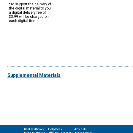
*To support the delivery of
the digital material to you,
a digital delivery fee of
$3.99 will be charged on
each digital item.
Supplemental Materials
Rent Textbooks
Help Desk
About Us