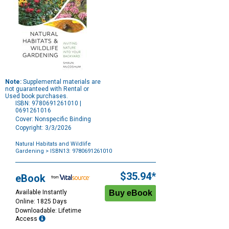
Note:
Supplemental materials are
not guaranteed with Rental or
Used book purchases.
ISBN: 9780691261010 |
0691261016
Cover: Nonspecific Binding
Copyright: 3/3/2026
Natural Habitats and Wildlife
Gardening
> ISBN13: 9780691261010
Purchase
Options
$35.94*
eBook
Available Instantly
Online: 1825 Days
Downloadable: Lifetime
Access