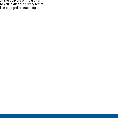
rt the delivery of the digital
to you, a digital delivery fee of
ll be charged on each digital