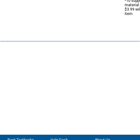
*To suppo
material 
$3.99 wi
item.