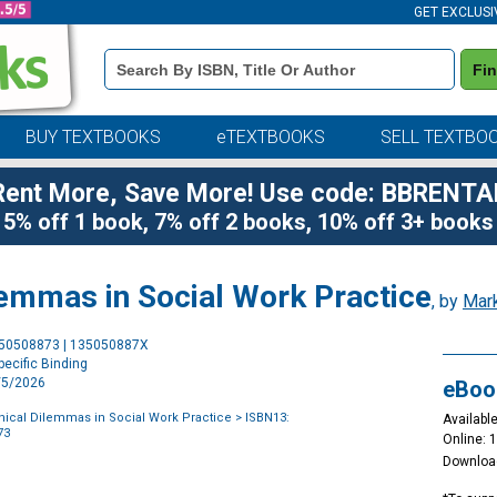
GET EXCLUSI
Book
Fi
Details
Search
Bar
BUY TEXTBOOKS
eTEXTBOOKS
SELL TEXTBO
Rent More, Save More! Use code: BBRENTA
5% off 1 book, 7% off 2 books, 10% off 3+ books
lemmas in Social Work Practice
, by
Mar
Purchase
350508873 | 135050887X
Options
ecific Binding
2/5/2026
eBoo
thical Dilemmas in Social Work Practice
> ISBN13:
Available
73
Online: 
Downloa