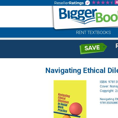
RENT TEXTBOOKS
Navigating Ethical Di
ISBN: 9781
Cover: Nonsp
Copyright: 
Navigating E
97813505088