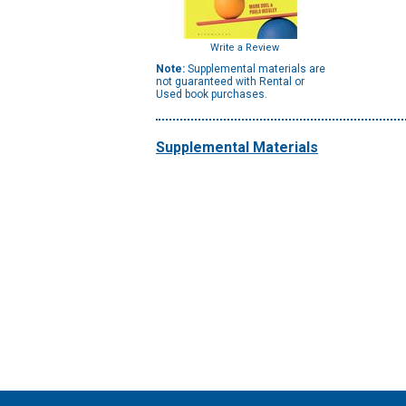
Write a Review
Note:
Supplemental materials are
not guaranteed with Rental or
Used book purchases.
Supplemental Materials