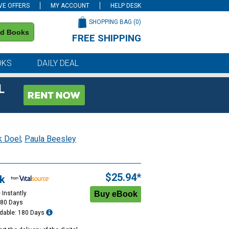
VE OFFERS
MY ACCOUNT
HELP DESK
SHOPPING BAG (
0
)
nd Books
FREE SHIPPING
on all orders of $59 or more
OKS
DAILY DEAL
L
k Doel
;
Paula Beesley
$25.94*
k
 Instantly
180 Days
dable: 180 Days