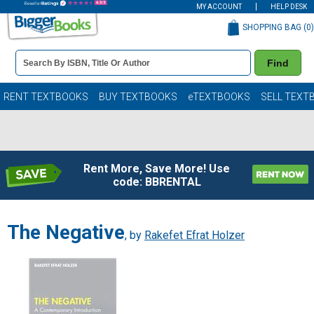
MY ACCOUNT
HELP DESK
SHOPPING BAG (
0
)
Book
Find
Details
Search
Bar
Books
RENT TEXTBOOKS
BUY TEXTBOOKS
eTEXTBOOKS
SELL TEXT
Rent More, Save More! Use
code: BBRENTAL
The Negative
, by
Rakefet Efrat Holzer