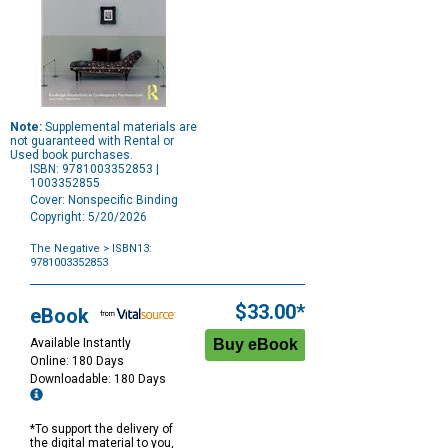
Note:
Supplemental materials are
not guaranteed with Rental or
Used book purchases.
ISBN: 9781003352853 |
1003352855
Cover: Nonspecific Binding
Copyright: 5/20/2026
The Negative
> ISBN13:
9781003352853
Purchase
Options
$33.00*
eBook
Available Instantly
Online: 180 Days
Downloadable: 180 Days
*To support the delivery of
the digital material to you,