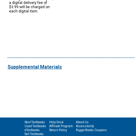
a digital delivery fee of
$3.99 will be charged on
each digital item.
Supplemental Materials
Rent Textbooks
Help Desk
About Us
Used Textbooks
Affiliate Program
Accessibility
eTextbooks
Return Policy
BiggerBooks Coupons
Sell Textbooks