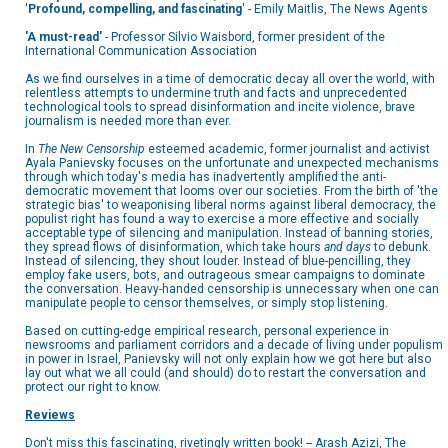
'
Profound, compelling, and fascinating
' - Emily Maitlis, The News Agents
'A must-read'
- Professor Silvio Waisbord, former president of the
International Communication Association
As we find ourselves in a time of democratic decay all over the world, with
relentless attempts to undermine truth and facts and unprecedented
technological tools to spread disinformation and incite violence, brave
journalism is needed more than ever.
In
The New Censorship
esteemed academic, former journalist and activist
Ayala Panievsky focuses on the unfortunate and unexpected mechanisms
through which today's media has inadvertently amplified the anti-
democratic movement that looms over our societies. From the birth of 'the
strategic bias' to weaponising liberal norms against liberal democracy, the
populist right has found a way to exercise a more effective and socially
acceptable type of silencing and manipulation. Instead of banning stories,
they spread flows of disinformation, which take hours
and days
to debunk.
Instead of silencing, they shout louder. Instead of blue-pencilling, they
employ fake users, bots, and outrageous smear campaigns to dominate
the conversation. Heavy-handed censorship is unnecessary when one can
manipulate people to censor themselves, or simply stop listening.
Based on cutting-edge empirical research, personal experience in
newsrooms and parliament corridors and a decade of living under populism
in power in Israel, Panievsky will not only explain how we got here but also
lay out what we all could (and should) do to restart the conversation and
protect our right to know.
Reviews
Don't miss this fascinating, rivetingly written book! -- Arash Azizi, The