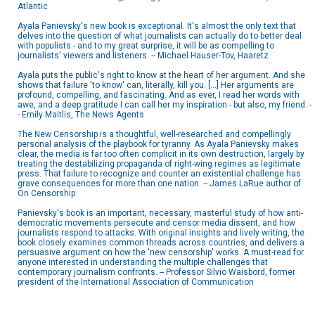
Atlantic
Ayala Panievsky's new book is exceptional. It's almost the only text that
delves into the question of what journalists can actually do to better deal
with populists - and to my great surprise, it will be as compelling to
journalists' viewers and listeners. -- Michael Hauser-Tov, Haaretz
Ayala puts the public's right to know at the heart of her argument. And she
shows that failure 'to know' can, literally, kill you. [...] Her arguments are
profound, compelling, and fascinating. And as ever, I read her words with
awe, and a deep gratitude I can call her my inspiration - but also, my friend. -
- Emily Maitlis, The News Agents
The New Censorship is a thoughtful, well-researched and compellingly
personal analysis of the playbook for tyranny. As Ayala Panievsky makes
clear, the media is far too often complicit in its own destruction, largely by
treating the destabilizing propaganda of right-wing regimes as legitimate
press. That failure to recognize and counter an existential challenge has
grave consequences for more than one nation. -- James LaRue author of
On Censorship
Panievsky's book is an important, necessary, masterful study of how anti-
democratic movements persecute and censor media dissent, and how
journalists respond to attacks. With original insights and lively writing, the
book closely examines common threads across countries, and delivers a
persuasive argument on how the 'new censorship' works. A must-read for
anyone interested in understanding the multiple challenges that
contemporary journalism confronts. -- Professor Silvio Waisbord, former
president of the International Association of Communication