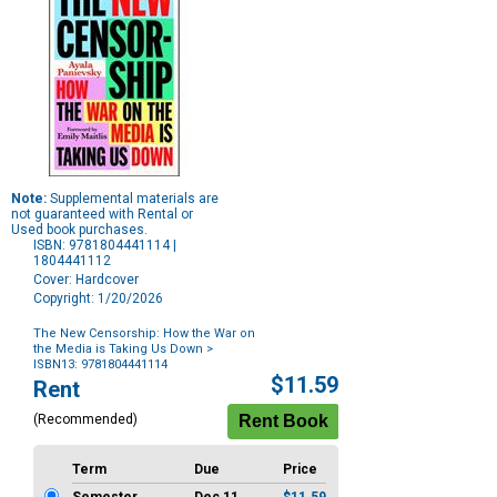
Note:
Supplemental materials are
not guaranteed with Rental or
Used book purchases.
ISBN: 9781804441114 |
1804441112
Cover: Hardcover
Copyright: 1/20/2026
The New Censorship: How the War on
the Media is Taking Us Down
>
ISBN13: 9781804441114
Purchase
$11.59
Rent
Options
(Recommended)
Term
Due
Price