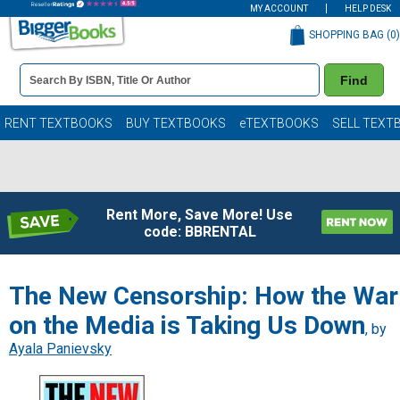
MY ACCOUNT
HELP DESK
SHOPPING BAG (
0
)
Book
Find
Details
Search
Bar
Books
RENT TEXTBOOKS
BUY TEXTBOOKS
eTEXTBOOKS
SELL TEXT
Rent More, Save More! Use
code: BBRENTAL
The New Censorship: How the War
on the Media is Taking Us Down
, by
Ayala Panievsky