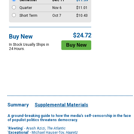
Semester
Dec 11
$11.59
Quarter
Nov 6
$11.01
Short Term
Oct 7
$10.43
$24.72
Buy New
In Stock Usually Ships in
24 Hours.
Summary
Supplemental Materials
A ground-breaking guide to how the media's self-censorship in the face
of populist politics threatens democracy.
'
Riveting
' - Arash Azizi,
The Atlantic
'
Exceptional
' - Michael Hauser-Tov,
Haaretz