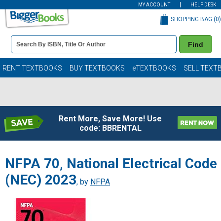
MY ACCOUNT
HELP DESK
SHOPPING BAG (
0
)
Book
Find
Details
Search
Bar
Books
RENT TEXTBOOKS
BUY TEXTBOOKS
eTEXTBOOKS
SELL TEXT
Rent More, Save More! Use
code: BBRENTAL
NFPA 70, National Electrical Code
(NEC) 2023
, by
NFPA