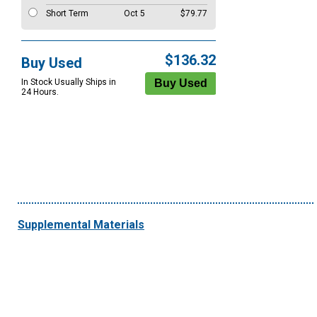
Short Term
Oct 5
$79.77
$136.32
Buy Used
In Stock Usually Ships in
24 Hours.
Supplemental Materials