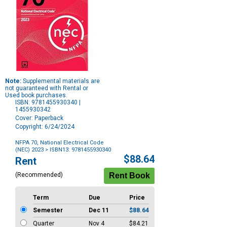
Note:
Supplemental materials are
not guaranteed with Rental or
Used book purchases.
ISBN: 9781455930340 |
1455930342
Cover: Paperback
Copyright: 6/24/2024
NFPA 70, National Electrical Code
(NEC) 2023
> ISBN13: 9781455930340
Purchase
$88.64
Rent
Options
(Recommended)
Term
Due
Price
Semester
Dec 11
$88.64
Quarter
Nov 4
$84.21