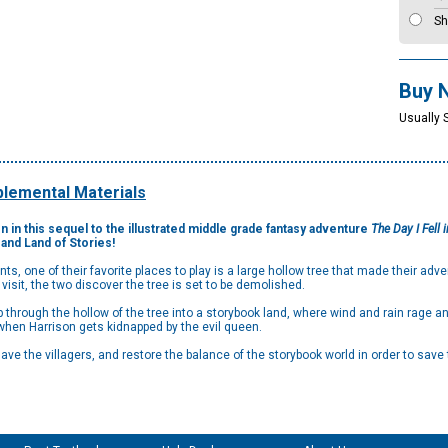
Sh
Buy 
Usually 
lemental Materials
 in this sequel to the illustrated middle grade fantasy adventure
The Day I Fell i
and Land of Stories!
s, one of their favorite places to play is a large hollow tree that made their adve
t visit, the two discover the tree is set to be demolished.
through the hollow of the tree into a storybook land, where wind and rain rage and
e when Harrison gets kidnapped by the evil queen.
ave the villagers, and restore the balance of the storybook world in order to save