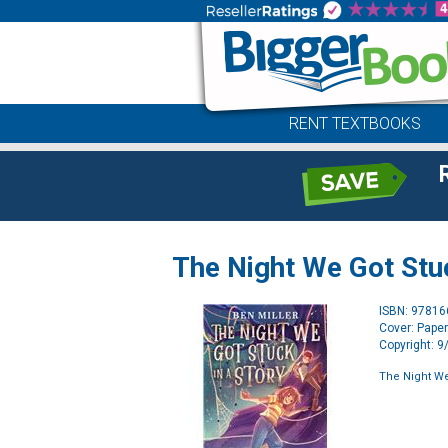
RENT TEXTBOOKS
The Night We Got Stuc
ISBN: 9781
Cover: Pape
Copyright: 
The Night We