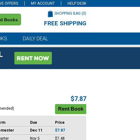
VE OFFERS
MY ACCOUNT
HELP DESK
SHOPPING BAG (
0
)
nd Books
FREE SHIPPING
on all orders of $59 or more
OKS
DAILY DEAL
L
$7.87
mended)
erm
Due
Price
emester
Dec 11
$7.87
arter
Nov 5
$7.48