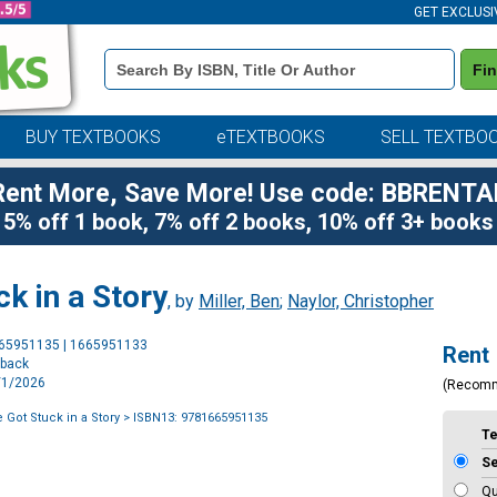
GET EXCLUSI
Book
Fi
Details
Search
Bar
BUY TEXTBOOKS
eTEXTBOOKS
SELL TEXTBO
Rent More, Save More! Use code: BBRENTA
5% off 1 book, 7% off 2 books, 10% off 3+ books
k in a Story
, by
Miller, Ben
;
Naylor, Christopher
Purchase
665951135 | 1665951133
Rent
Options
rback
9/1/2026
(Recom
 Got Stuck in a Story
> ISBN13: 9781665951135
T
S
Qu