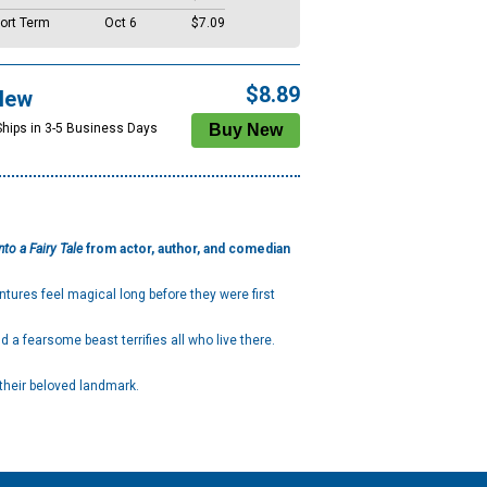
ort Term
Oct 6
$7.09
$8.89
New
Ships in 3-5 Business Days
nto a Fairy Tale
from actor, author, and comedian
ntures feel magical long before they were first
 a fearsome beast terrifies all who live there.
 their beloved landmark.