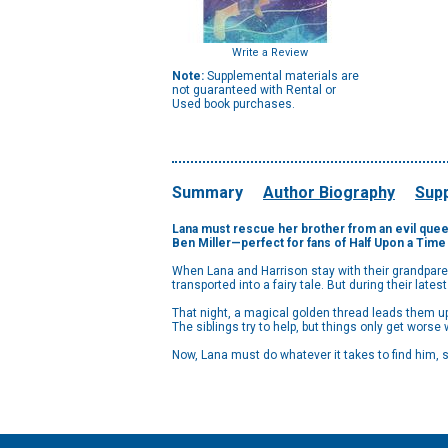
Write a Review
Note:
Supplemental materials are
not guaranteed with Rental or
Used book purchases.
Summary
Author Biography
Supp
Lana must rescue her brother from an evil queen
Ben Miller—perfect for fans of Half Upon a Time 
When Lana and Harrison stay with their grandparent
transported into a fairy tale. But during their lates
That night, a magical golden thread leads them up 
The siblings try to help, but things only get wors
Now, Lana must do whatever it takes to find him, s