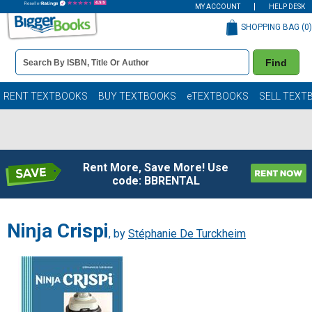
MY ACCOUNT
HELP DESK
SHOPPING BAG (
0
)
Book
Find
Details
Search
Bar
Books
RENT TEXTBOOKS
BUY TEXTBOOKS
eTEXTBOOKS
SELL TEXT
Rent More, Save More! Use
code: BBRENTAL
Ninja Crispi
, by
Stéphanie De Turckheim