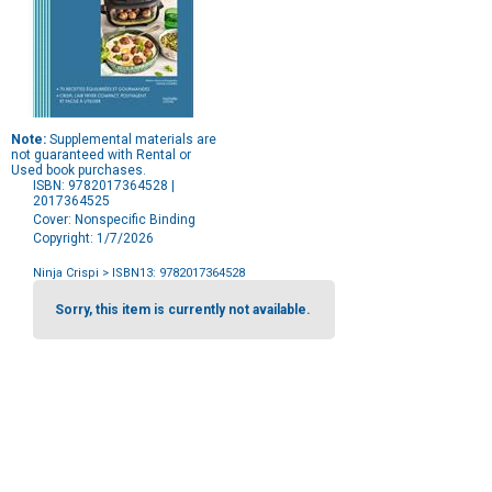
Note:
Supplemental materials are
not guaranteed with Rental or
Used book purchases.
ISBN: 9782017364528 |
2017364525
Cover: Nonspecific Binding
Copyright: 1/7/2026
Ninja Crispi
> ISBN13: 9782017364528
Purchase
Options
Sorry, this item is currently not available.