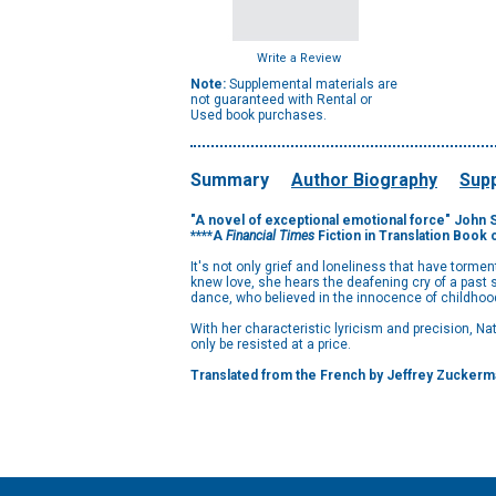
Write a Review
Note:
Supplemental materials are
not guaranteed with Rental or
Used book purchases.
Summary
Author Biography
Supp
"A novel of exceptional emotional force" John S
****A
Financial Times
Fiction in Translation Book 
It's not only grief and loneliness that have torme
knew love, she hears the deafening cry of a past 
dance, who believed in the innocence of childhoo
With her characteristic lyricism and precision, N
only be resisted at a price.
Translated from the French by Jeffrey Zuckerm