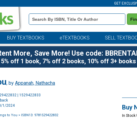
GET EXCLUSI
Book
Fi
Details
Search
Bar
BUY TEXTBOOKS
eTEXTBOOKS
SELL TEXTBO
Rent More, Save More! Use code: BBRENTA
5% off 1 book, 7% off 2 books, 10% off 3+ books
ou
, by
Appanah, Nathacha
Purchase
529422832 | 1529422833
Options
rback
10/1/2024
Buy 
ngs to You
> ISBN13: 9781529422832
In Stock