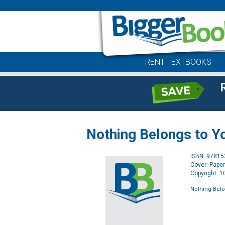
RENT TEXTBOOKS
Nothing Belongs to Y
ISBN: 9781
Cover: Pape
Copyright: 
Nothing Belo