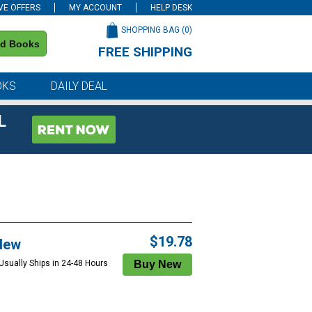
VE OFFERS
MY ACCOUNT
HELP DESK
SHOPPING BAG (
0
)
nd Books
FREE SHIPPING
on all orders of $59 or more
OKS
DAILY DEAL
L
$19.78
New
 Usually Ships in 24-48 Hours