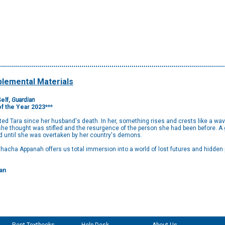
lemental Materials
elf,
Guardian
of the Year 2023***
nted Tara since her husband's death. In her, something rises and crests like a wav
she thought was stifled and the resurgence of the person she had been before. A 
d until she was overtaken by her country's demons.
athacha Appanah offers us total immersion into a world of lost futures and hidden
an