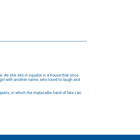
e. As she sits in squalor in a house that once
girl with another name, who loved to laugh and
 pasts, in which the implacable hand of fate can