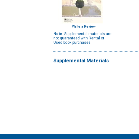
Write a Review
Note:
Supplemental materials are
not guaranteed with Rental or
Used book purchases.
Supplemental Materials