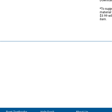
Downloa
*To suppo
material 
$3.99 wi
item.