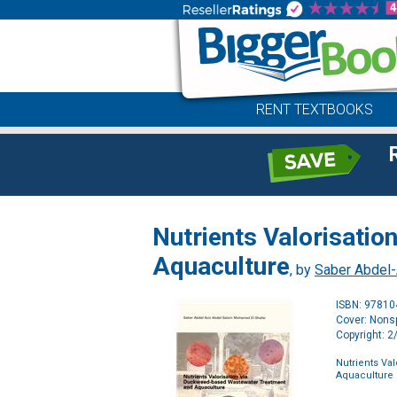
RENT TEXTBOOKS
Nutrients Valorisati
Aquaculture
, by
Saber Abdel
ISBN: 9781
Cover: Nonsp
Copyright: 
Nutrients Va
Aquaculture