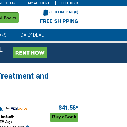
VE OFFERS
MY ACCOUNT
HELP DESK
SHOPPING BAG (
0
)
nd Books
FREE SHIPPING
on all orders of $59 or more
OKS
DAILY DEAL
L
Treatment and
$41.58*
k
 Instantly
180 Days