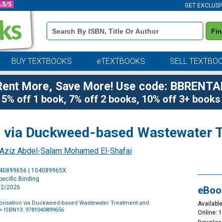
GET EXCLUSI
Book
Fi
Details
Search
Bar
BUY TEXTBOOKS
eTEXTBOOKS
SELL TEXTBO
Rent More, Save More! Use code: BBRENTA
5% off 1 book, 7% off 2 books, 10% off 3+ books
on via Duckweed-based Wastewater 
-Aziz Abdel-Salam Mohamed El-Shafai
Purchase
040899656 | 104089965X
Options
ecific Binding
2/2/2026
eBoo
lorisation via Duckweed-based Wastewater Treatment and
Available
> ISBN13: 9781040899656
Online: 