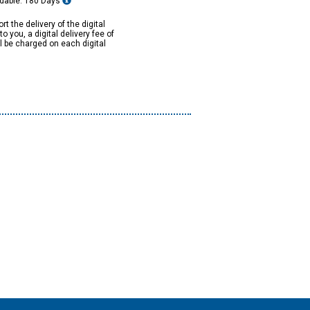
dable: 180 Days
rt the delivery of the digital
to you, a digital delivery fee of
ll be charged on each digital