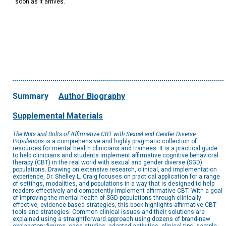
soon as it arrives.
Summary
Author Biography
Supplemental Materials
The Nuts and Bolts of Affirmative CBT with Sexual and Gender Diverse
Populations
is a comprehensive and highly pragmatic collection of
resources for mental health clinicians and trainees. It is a practical guide
to help clinicians and students implement affirmative cognitive behavioral
therapy (CBT) in the real world with sexual and gender diverse (SGD)
populations. Drawing on extensive research, clinical, and implementation
experience, Dr. Shelley L. Craig focuses on practical application for a range
of settings, modalities, and populations in a way that is designed to help
readers effectively and competently implement affirmative CBT. With a goal
of improving the mental health of SGD populations through clinically
effective, evidence-based strategies, this book highlights affirmative CBT
tools and strategies. Common clinical issues and their solutions are
explained using a straightforward approach using dozens of brand-new