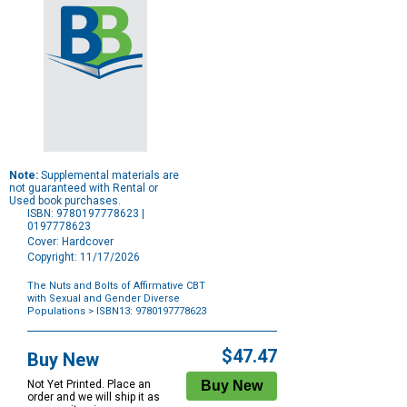
Note:
Supplemental materials are
not guaranteed with Rental or
Used book purchases.
ISBN: 9780197778623 |
0197778623
Cover: Hardcover
Copyright: 11/17/2026
The Nuts and Bolts of Affirmative CBT
with Sexual and Gender Diverse
Populations
> ISBN13: 9780197778623
Purchase
Options
$47.47
Buy New
Not Yet Printed. Place an
order and we will ship it as