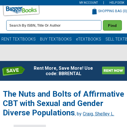
MY ACCOUNT
HELP DESK
SHOPPING BAG (
0
)
Book
Find
Details
Search
Bar
Books
RENT TEXTBOOKS
BUY TEXTBOOKS
eTEXTBOOKS
SELL TEXT
Rent More, Save More! Use
code: BBRENTAL
The Nuts and Bolts of Affirmative
CBT with Sexual and Gender
Diverse Populations
, by
Craig, Shelley L.