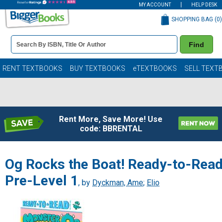
MY ACCOUNT
HELP DESK
SHOPPING BAG (
0
)
Book
Find
Details
Search
Bar
Books
RENT TEXTBOOKS
BUY TEXTBOOKS
eTEXTBOOKS
SELL TEXT
Rent More, Save More! Use
code: BBRENTAL
Og Rocks the Boat! Ready-to-Rea
Pre-Level 1
, by
Dyckman, Ame
;
Elio