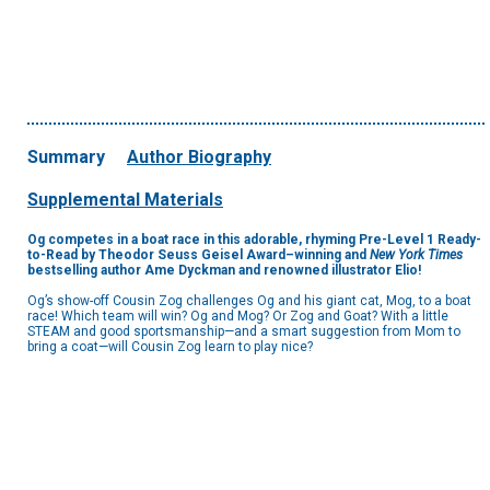
Summary
Author Biography
Supplemental Materials
Og competes in a boat race in this adorable, rhyming Pre-Level 1 Ready-
to-Read by Theodor Seuss Geisel Award–winning and
New York Times
bestselling author Ame Dyckman and renowned illustrator Elio!
Og’s show-off Cousin Zog challenges Og and his giant cat, Mog, to a boat
race! Which team will win? Og and Mog? Or Zog and Goat? With a little
STEAM and good sportsmanship—and a smart suggestion from Mom to
bring a coat—will Cousin Zog learn to play nice?