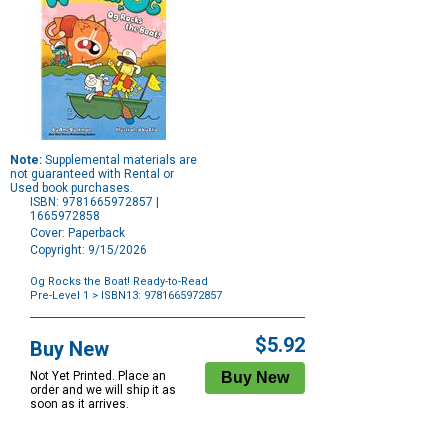
Note:
Supplemental materials are
not guaranteed with Rental or
Used book purchases.
ISBN: 9781665972857 |
1665972858
Cover: Paperback
Copyright: 9/15/2026
Og Rocks the Boat! Ready-to-Read
Pre-Level 1
> ISBN13: 9781665972857
Purchase
Options
$5.92
Buy New
Not Yet Printed. Place an
order and we will ship it as
soon as it arrives.