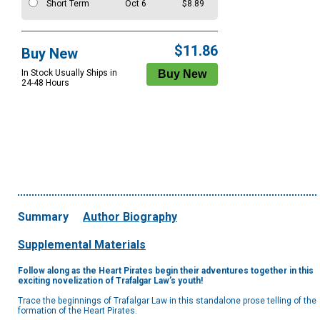
Short Term
Oct 6
$8.89
$11.86
Buy New
In Stock Usually Ships in
24-48 Hours
Summary
Author Biography
Supplemental Materials
Follow along as the Heart Pirates begin their adventures together in this
exciting novelization of Trafalgar Law’s youth!
Trace the beginnings of Trafalgar Law in this standalone prose telling of the
formation of the Heart Pirates.