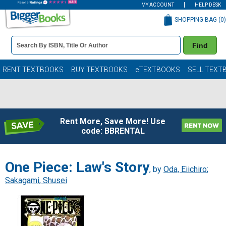
MY ACCOUNT
HELP DESK
SHOPPING BAG (
0
)
Book
Find
Details
Search
Bar
Books
RENT TEXTBOOKS
BUY TEXTBOOKS
eTEXTBOOKS
SELL TEXT
Rent More, Save More! Use
code: BBRENTAL
One Piece: Law's Story
, by
Oda, Eiichiro
;
Sakagami, Shusei