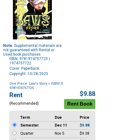
Note:
Supplemental materials are
not guaranteed with Rental or
Used book purchases.
ISBN: 9781974757725 |
1974757722
Cover: Paperback
Copyright: 10/28/2025
One Piece: Law's Story
> ISBN13:
9781974757725
Purchase
$9.88
Rent
Options
(Recommended)
Term
Due
Price
Semester
Dec 11
$9.88
Quarter
Nov 5
$9.38