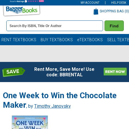
MY ACCOUNT
HELP DESK
SHOPPING BAG (
0
)
Book
Find
Details
Search
Bar
Books
RENT TEXTBOOKS
BUY TEXTBOOKS
eTEXTBOOKS
SELL TEXT
Rent More, Save More! Use
code: BBRENTAL
One Week to Win the Chocolate
Maker
, by
Timothy Janovsky