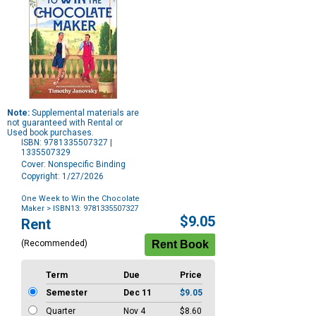
Note:
Supplemental materials are
not guaranteed with Rental or
Used book purchases.
ISBN: 9781335507327 |
1335507329
Cover: Nonspecific Binding
Copyright: 1/27/2026
One Week to Win the Chocolate
Maker
> ISBN13: 9781335507327
Purchase
$9.05
Rent
Options
(Recommended)
Term
Due
Price
Semester
Dec 11
$9.05
Quarter
Nov 4
$8.60