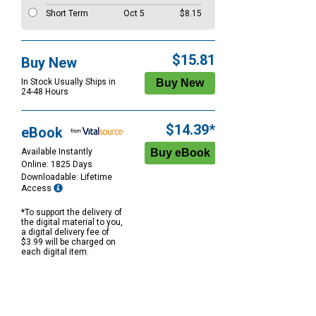
Short Term
Oct 5
$8.15
$15.81
Buy New
In Stock Usually Ships in
24-48 Hours
$14.39*
eBook
Available Instantly
Online: 1825 Days
Downloadable: Lifetime
Access
*To support the delivery of
the digital material to you,
a digital delivery fee of
$3.99 will be charged on
each digital item.