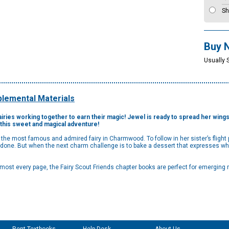
Sh
Buy 
Usually 
lemental Materials
airies working together to earn their magic! Jewel is ready to spread her wings 
n this sweet and magical adventure!
n the most famous and admired fairy in Charmwood. To follow in her sister’s fligh
s done. But when the next charm challenge is to bake a dessert that expresses 
lmost every page, the Fairy Scout Friends chapter books are perfect for emerging 