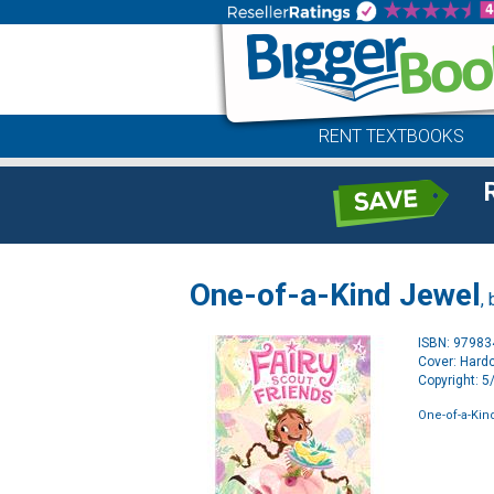
RENT TEXTBOOKS
One-of-a-Kind Jewel
,
ISBN: 9798
Cover: Hard
Copyright: 
One-of-a-Kin