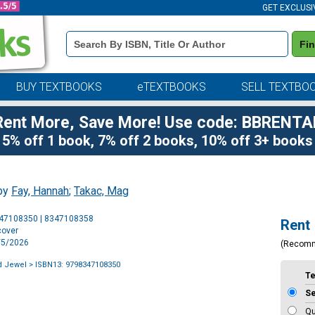
GET EXCLUSI
Book
Fi
Details
Search
Bar
BUY TEXTBOOKS
eTEXTBOOKS
SELL TEXTBO
Rent More, Save More! Use code: BBRENTA
5% off 1 book, 7% off 2 books, 10% off 3+ books
 by
Fay, Hannah
;
Takac, Mag
Purchase
347108350 | 8347108358
Rent
Options
cover
5/5/2026
(Recom
d Jewel
> ISBN13: 9798347108350
T
S
Qu