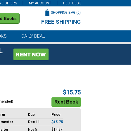
VE OFFERS
MY ACCOUNT
HELP DESK
SHOPPING BAG (
0
)
nd Books
FREE SHIPPING
on all orders of $59 or more
OKS
DAILY DEAL
L
$15.75
mended)
erm
Due
Price
emester
Dec 11
$15.75
arter
Nov 5
$14.97