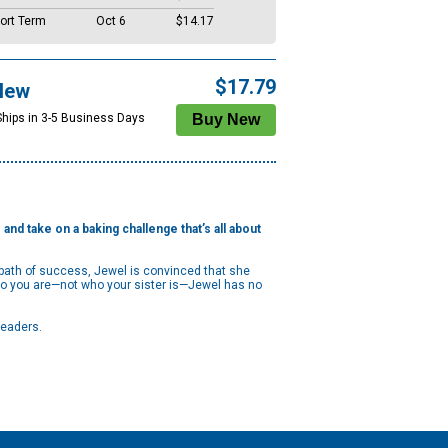
ort Term
Oct 6
$14.17
$17.79
New
Ships in 3-5 Business Days
and take on a baking challenge that’s all about
t path of success, Jewel is convinced that she
who you are—not who your sister is—Jewel has no
readers.