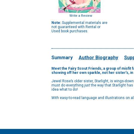
Write a Review
Note:
Supplemental materials are
not guaranteed with Rental or
Used book purchases.
Summary
Author Biography
Supp
Meet the Fairy Scout Friends, a group of misfit f
showing off her own sparkle, not her sister’s, i
Jewel Rose’s older sister, Starlight, is wings-dow
must do everything
just
the way that Starlight ha
idea what to do!
With easy-to-read language and illustrations on a