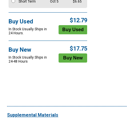
Short Term
Oct 5
$6.65
$12.79
Buy Used
In Stock Usually Ships in
24 Hours.
$17.75
Buy New
In Stock Usually Ships in
24-48 Hours
Supplemental Materials