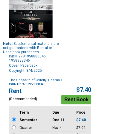
Note:
Supplemental materials are
not guaranteed with Rental or
Used book purchases.
ISBN: 9781958888346 |
1958888346
Cover: Paperback
Copyright: 3/4/2025
The Opposite of Cruelty: Poems
>
ISBN13: 9781958888346
Purchase
$7.40
Rent
Options
(Recommended)
Term
Due
Price
Semester
Dec 11
$7.40
Quarter
Nov 4
$7.02