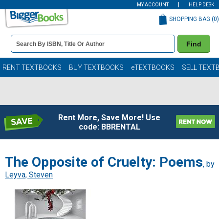
MY ACCOUNT
HELP DESK
SHOPPING BAG (
0
)
Book
Find
Details
Search
Bar
Books
RENT TEXTBOOKS
BUY TEXTBOOKS
eTEXTBOOKS
SELL TEXT
Rent More, Save More! Use
code: BBRENTAL
The Opposite of Cruelty: Poems
, by
Leyva, Steven