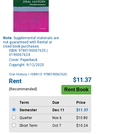
Note:
Supplemental materials are
not guaranteed with Rental or
Used book purchases.
ISBN: 9780190067625 |
0190067624
Cover: Paperback
Copyright: 9/12/2025
Oral History
> ISBN13: 9780190067625
Purchase
$11.37
Rent
Options
(Recommended)
Term
Due
Price
Semester
Dec 11
$11.37
Quarter
Nov 6
$10.80
Short Term
Oct 7
$10.24