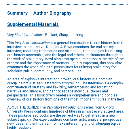
Summary
Author Biography
Supplemental Materials
Very Short Introductions
: Brilliant, Sharp, Inspiring
This
Very Short Introduction
is a general introduction to oral history from the
interview to the archive. Douglas A. Boyd examines the oral history
interview, recording techniques and strategies, technologies for making
oral history accessible, and the legal and ethical implications throughout
the work of oral history. Boyd also pays special attention to the role of the
archive and the importance of memory. Equally important, this book also
examines the world of digital possibilities for utilizing oral history for
scholarly, public, community, and personal use.
An area of explosive interest and growth, oral history is a complex
discipline not just sequestered to storytelling. The interview is a complex
combination of strategy and flexibility, remembering and forgetting,
narrative and silence, and cannot escape individual biases and
perspectives. This book offers readers a comprehensive and concise
overview of oral history from one of the most important figures in the field.
ABOUT THE SERIES: The
Very Short Introductions
series from Oxford
University Press contains hundreds of titles in almost every subject area.
These pocket-sized books are the perfect way to get ahead in a new
subject quickly. Our expert authors combine facts, analysis, perspective,
new ideas, and enthusiasm to make interesting and challenging topics
highly readable.