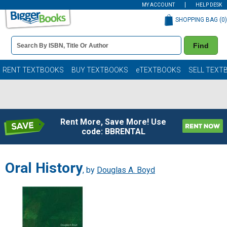
MY ACCOUNT
HELP DESK
SHOPPING BAG (
0
)
Book
Find
Details
Search
Bar
Books
RENT TEXTBOOKS
BUY TEXTBOOKS
eTEXTBOOKS
SELL TEXT
Rent More, Save More! Use
code: BBRENTAL
Oral History
, by
Douglas A. Boyd