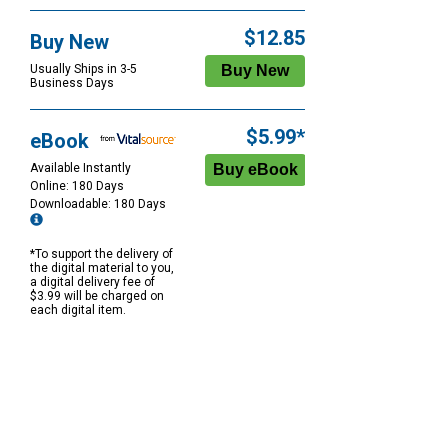
$12.85
Buy New
Usually Ships in 3-5
Business Days
$5.99*
eBook
Available Instantly
Online: 180 Days
Downloadable: 180 Days
*To support the delivery of
the digital material to you,
a digital delivery fee of
$3.99 will be charged on
each digital item.