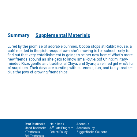
Summary
Supplemental Materials
Lured by the promise of adorable bunnies, Cocoa stops at Rabbit House, a
café nestled in the picturesque town she’s moving to for school…only to
find out that very establishment is going to be her new home! What’s more,
new friends abound as she gets to know small-but-aloof Chino; military-
minded Rize; gentle and traditional Chiya; and Syaro, a refined girl who’s full
of surprises. Their days are bursting with cuteness, fun, and tasty treats—
plus the joys of growing friendships!
Rent Textbooks
Help Desk
About Us
Used Textbooks
Affiliate Program
Accessibility
eTextbooks
Return Policy
BiggerBooks Coupons
Sell Textbooks