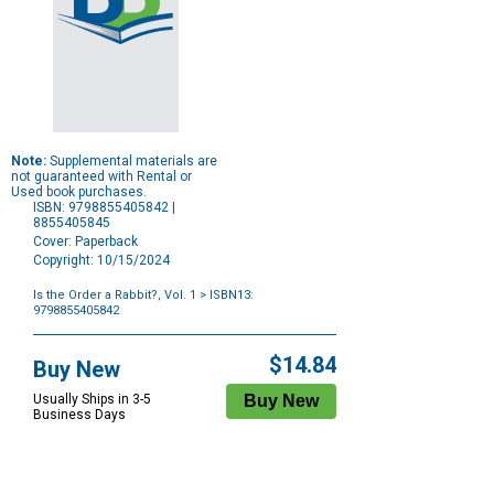
Note:
Supplemental materials are
not guaranteed with Rental or
Used book purchases.
ISBN: 9798855405842 |
8855405845
Cover: Paperback
Copyright: 10/15/2024
Is the Order a Rabbit?, Vol. 1
> ISBN13:
9798855405842
Purchase
Options
$14.84
Buy New
Usually Ships in 3-5
Business Days