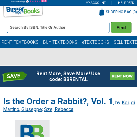
MY ACCOUNT
HELP DESK
SHOPPING BAG (
0
)
Book
Find
Details
Search
Bar
Books
RENT TEXTBOOKS
BUY TEXTBOOKS
eTEXTBOOKS
SELL TEXT
Rent More, Save More! Use
code: BBRENTAL
Is the Order a Rabbit?, Vol. 1
, by
Koi
;
di
Martino, Giuseppe
;
Sze, Rebecca