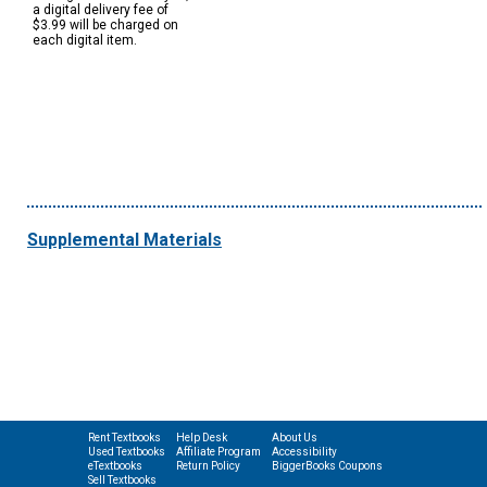
a digital delivery fee of
$3.99 will be charged on
each digital item.
Supplemental Materials
Rent Textbooks
Help Desk
About Us
Used Textbooks
Affiliate Program
Accessibility
eTextbooks
Return Policy
BiggerBooks Coupons
Sell Textbooks