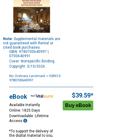
Note:
Supplemental materials are
not guaranteed with Rental or
Used book purchases.
ISBN: 9780700640997 |
0700640991
Cover: Nonspecific Binding
Copyright: 3/10/2026
No Ordinary Landmark
> ISBN13:
9780700640997
Purchase
Options
$39.59*
eBook
Available Instantly
Online: 1825 Days
Downloadable: Lifetime
Access
*To support the delivery of
the digital material to you,