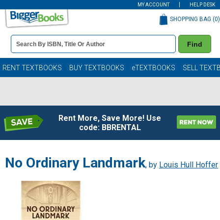
MY ACCOUNT
HELP DESK
SHOPPING BAG (
0
)
Book
Find
Details
Search
Bar
Books
RENT TEXTBOOKS
BUY TEXTBOOKS
eTEXTBOOKS
SELL TEXT
Rent More, Save More! Use
code: BBRENTAL
No Ordinary Landmark
, by
Louis Hull Hoffer