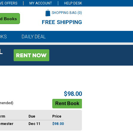
VE OFFERS
MY ACCOUNT
HELP DESK
SHOPPING BAG (
0
)
nd Books
FREE SHIPPING
on all orders of $59 or more
OKS
DAILY DEAL
L
$98.00
mended)
erm
Due
Price
emester
Dec 11
$98.00