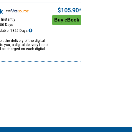
$105.90*
k
 Instantly
180 Days
dable: 1825 Days
rt the delivery of the digital
to you, a digital delivery fee of
ll be charged on each digital