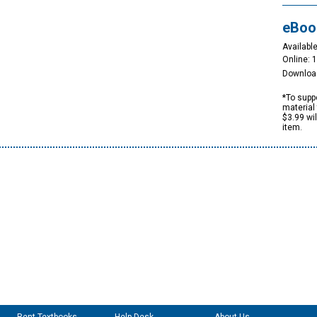
eBoo
Available
Online: 
Downloa
*To suppo
material 
$3.99 wi
item.