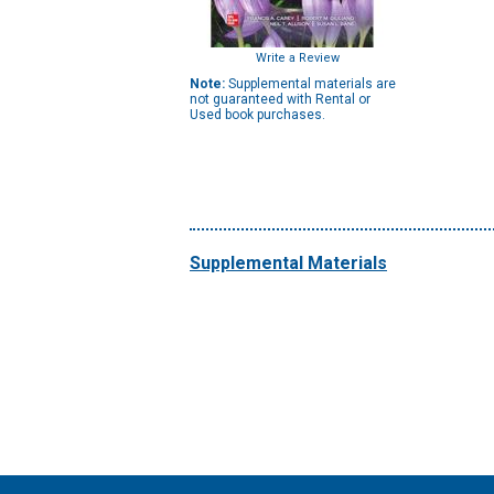
Write a Review
Note:
Supplemental materials are
not guaranteed with Rental or
Used book purchases.
Supplemental Materials