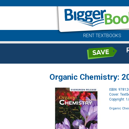
RENT TEXTBOOKS
Organic Chemistry: 20
ISBN: 9781
Cover: Text
Copyright: 
Organic Chem