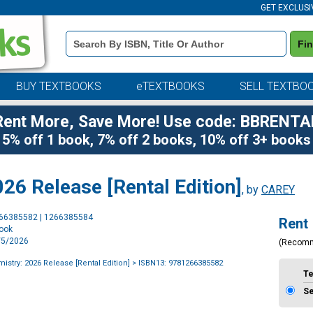
GET EXCLUSI
Book
Fi
Details
Search
Bar
BUY TEXTBOOKS
eTEXTBOOKS
SELL TEXTBO
Rent More, Save More! Use code: BBRENTA
5% off 1 book, 7% off 2 books, 10% off 3+ books
26 Release [Rental Edition]
, by
CAREY
Purchase
266385582 | 1266385584
Rent
Options
book
1/5/2026
(Recom
istry: 2026 Release [Rental Edition]
> ISBN13: 9781266385582
T
S