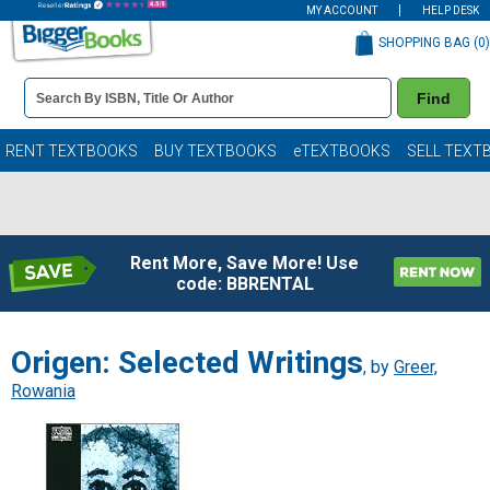
MY ACCOUNT
HELP DESK
SHOPPING BAG (
0
)
Book
Find
Details
Search
Bar
Books
RENT TEXTBOOKS
BUY TEXTBOOKS
eTEXTBOOKS
SELL TEXT
Rent More, Save More! Use
code: BBRENTAL
Origen: Selected Writings
, by
Greer,
Rowania