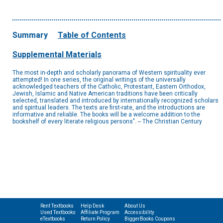
Summary
Table of Contents
Supplemental Materials
The most in-depth and scholarly panorama of Western spirituality ever
attempted! In one series, the original writings of the universally
acknowledged teachers of the Catholic, Protestant, Eastern Orthodox,
Jewish, Islamic and Native American traditions have been critically
selected, translated and introduced by internationally recognized scholars
and spiritual leaders. The texts are first-rate, and the introductions are
informative and reliable. The books will be a welcome addition to the
bookshelf of every literate religious persons". -- The Christian Century
Rent Textbooks
Help Desk
About Us
Used Textbooks
Affiliate Program
Accessibility
eTextbooks
Return Policy
BiggerBooks Coupons