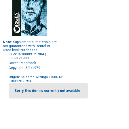
Note:
Supplemental materials are
not guaranteed with Rental or
Used book purchases.
ISBN: 9780809121984 |
0809121980
Cover: Paperback
Copyright: 6/1/1979
Origen: Selected Writings
> ISBN13:
9780809121984
Purchase
Options
Sorry, this item is currently not available.