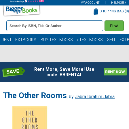
MY ACCOUNT
HELP DESK
SHOPPING BAG (
0
)
Book
Find
Details
Search
Bar
Books
RENT TEXTBOOKS
BUY TEXTBOOKS
eTEXTBOOKS
SELL TEXT
Rent More, Save More! Use
code: BBRENTAL
The Other Rooms
, by
Jabra Ibrahim Jabra