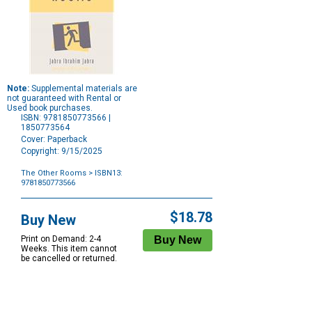
Note:
Supplemental materials are
not guaranteed with Rental or
Used book purchases.
ISBN: 9781850773566 |
1850773564
Cover: Paperback
Copyright: 9/15/2025
The Other Rooms
> ISBN13:
9781850773566
Purchase
Options
$18.78
Buy New
Print on Demand: 2-4
Weeks. This item cannot
be cancelled or returned.