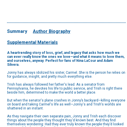
Summary
Author Biography
Supplemental Materials
A heartrending story of loss, grief, and legacy that asks how much we
can ever really know the ones we love—and what it means to love them,
and ourselves, anyway. Perfect for fans of Nina LaCour and Adam
Silvera.
Jonny has always idolized his sister, Carmel. She is the person he relies on
for guidance, insight, and pretty much everything else.
Trish has always followed her father's lead. As a senator from
Pennsylvania, he devotes his life to public service, and Trish is right there
beside him, determined to make the world a better place.
But when the senator's plane crashes in Jonny’s backyard—killing everyone
on board and taking Carmel's life as well—Jonny's and Trish's worlds are
shattered in an instant.
As they navigate their own separate pain, Jonny and Trish each discover
things about the people they thought they'd known best. And they find
themselves wondering: Had they ever truly known the people they’d looked