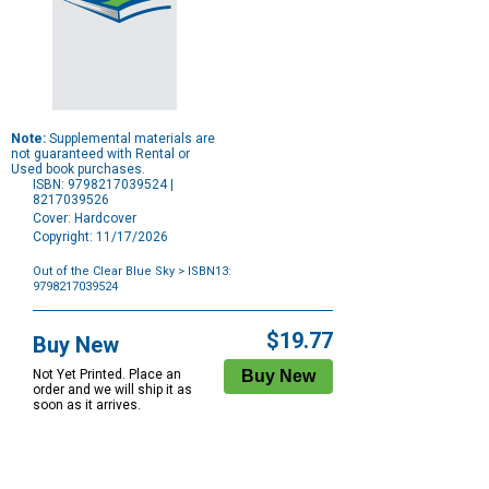
Note:
Supplemental materials are
not guaranteed with Rental or
Used book purchases.
ISBN: 9798217039524 |
8217039526
Cover: Hardcover
Copyright: 11/17/2026
Out of the Clear Blue Sky
> ISBN13:
9798217039524
Purchase
Options
$19.77
Buy New
Not Yet Printed. Place an
order and we will ship it as
soon as it arrives.