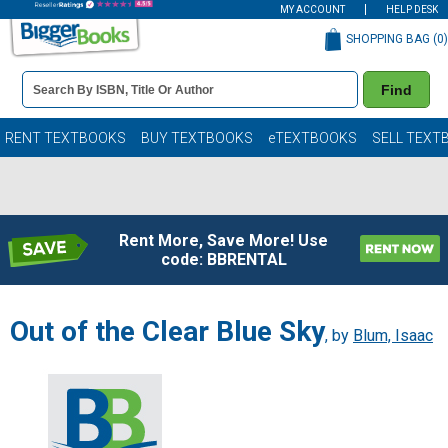
MY ACCOUNT
HELP DESK
SHOPPING BAG (
0
)
Book
Find
Details
Search
Bar
Books
RENT TEXTBOOKS
BUY TEXTBOOKS
eTEXTBOOKS
SELL TEXT
Rent More, Save More! Use
code: BBRENTAL
Out of the Clear Blue Sky
, by
Blum, Isaac