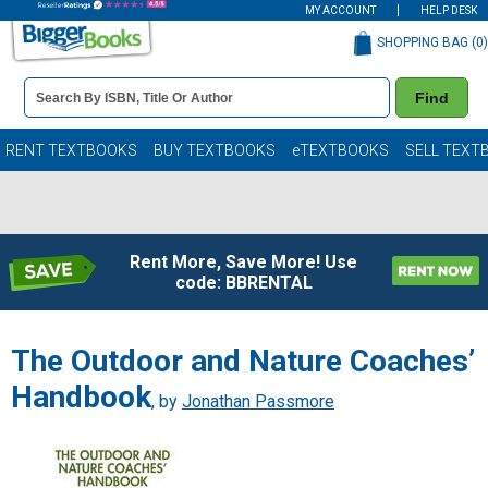
MY ACCOUNT
HELP DESK
SHOPPING BAG (
0
)
Book
Find
Details
Search
Bar
Books
RENT TEXTBOOKS
BUY TEXTBOOKS
eTEXTBOOKS
SELL TEXT
Rent More, Save More! Use
code: BBRENTAL
The Outdoor and Nature Coaches’
Handbook
, by
Jonathan Passmore