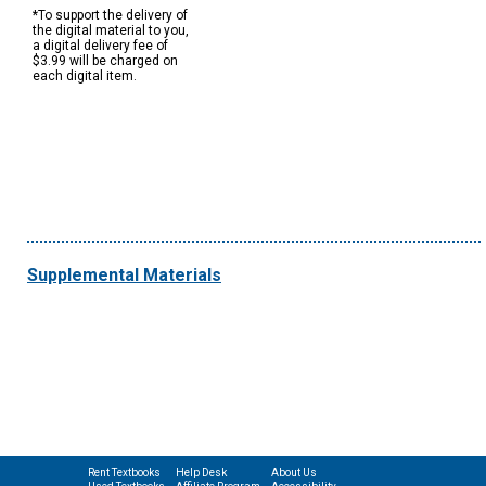
*To support the delivery of
the digital material to you,
a digital delivery fee of
$3.99 will be charged on
each digital item.
Supplemental Materials
Rent Textbooks
Help Desk
About Us