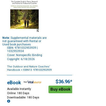
Note:
Supplemental materials are
not guaranteed with Rental or
Used book purchases.
ISBN: 9781032953939 |
1032953934
Cover: Nonspecific Binding
Copyright: 6/18/2026
The Outdoor and Nature Coaches’
Handbook
> ISBN13: 9781032953939
Purchase
Options
$36.96*
eBook
Available Instantly
Online: 180 Days
Downloadable: 180 Days