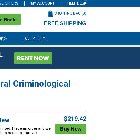
VE OFFERS
MY ACCOUNT
HELP DESK
SHOPPING BAG (
0
)
nd Books
FREE SHIPPING
on all orders of $59 or more
OKS
DAILY DEAL
L
ral Criminological
$219.42
New
Printed. Place an order and we
 it as soon as it arrives.