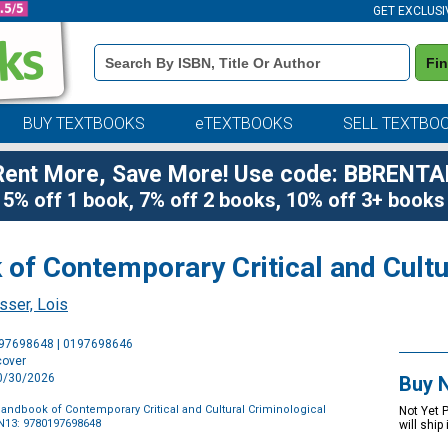
GET EXCLUSI
Book
Fi
Details
Search
Bar
BUY TEXTBOOKS
eTEXTBOOKS
SELL TEXTBO
Rent More, Save More! Use code: BBRENTA
5% off 1 book, 7% off 2 books, 10% off 3+ books
of Contemporary Critical and Cultu
sser, Lois
Purchase
197698648 | 0197698646
Options
cover
10/30/2026
Buy 
andbook of Contemporary Critical and Cultural Criminological
Not Yet 
N13: 9780197698648
will ship