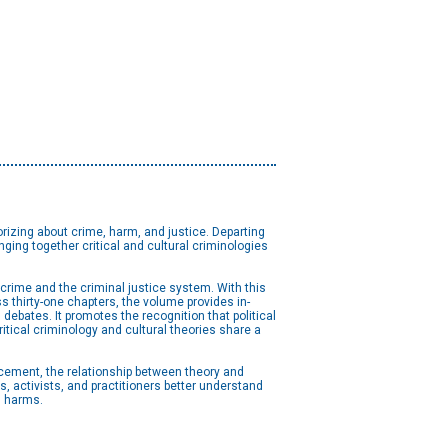
rizing about crime, harm, and justice. Departing
inging together critical and cultural criminologies
 crime and the criminal justice system. With this
s thirty-one chapters, the volume provides in-
debates. It promotes the recognition that political
itical criminology and cultural theories share a
ancement, the relationship between theory and
s, activists, and practitioners better understand
l harms.