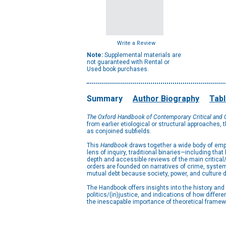
Write a Review
Note:
Supplemental materials are
not guaranteed with Rental or
Used book purchases.
Summary
Author Biography
Tabl
The Oxford Handbook of Contemporary Critical and C
from earlier etiological or structural approaches, t
as conjoined subfields.
This
Handbook
draws together a wide body of empir
lens of inquiry, traditional binaries—including t
depth and accessible reviews of the main critical/
orders are founded on narratives of crime, systems
mutual debt because society, power, and culture d
The Handbook offers insights into the history and
politics/(in)justice, and indications of how differ
the inescapable importance of theoretical framewo