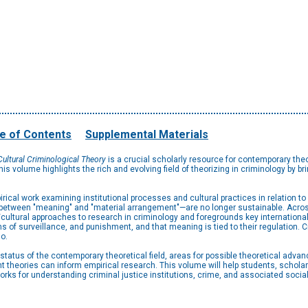
e of Contents
Supplemental Materials
ultural Criminological Theory
is a crucial scholarly resource for contemporary theo
his volume highlights the rich and evolving field of theorizing in criminology by br
ical work examining institutional processes and cultural practices in relation to
hat between "meaning" and "material arrangement"—are no longer sustainable. Acros
cultural approaches to research in criminology and foregrounds key international 
 of surveillance, and punishment, and that meaning is tied to their regulation. Cr
o.
 status of the contemporary theoretical field, areas for possible theoretical adv
ent theories can inform empirical research. This volume will help students, scholar
rks for understanding criminal justice institutions, crime, and associated socia