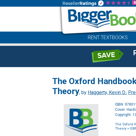
RENT TEXTBOOKS
The Oxford Handbook 
Theory
, by
Haggerty, Kevin D.
;
Pre
ISBN: 9780
Cover: Hard
Copyright: 
The Oxford H
Theory
> ISB