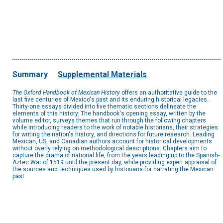
Summary
Supplemental Materials
The Oxford Handbook of Mexican History
offers an authoritative guide to the
last five centuries of Mexico's past and its enduring historical legacies.
Thirty-one essays divided into five thematic sections delineate the
elements of this history. The handbook's opening essay, written by the
volume editor, surveys themes that run through the following chapters
while introducing readers to the work of notable historians, their strategies
for writing the nation's history, and directions for future research. Leading
Mexican, US, and Canadian authors account for historical developments
without overly relying on methodological descriptions. Chapters aim to
capture the drama of national life, from the years leading up to the Spanish-
Aztec War of 1519 until the present day, while providing expert appraisal of
the sources and techniques used by historians for narrating the Mexican
past