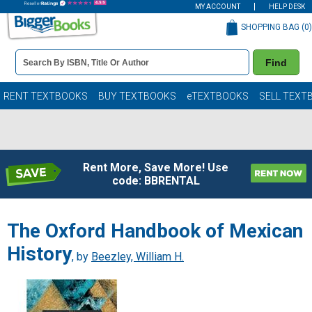
MY ACCOUNT
HELP DESK
SHOPPING BAG (
0
)
Book
Find
Details
Search
Bar
Books
RENT TEXTBOOKS
BUY TEXTBOOKS
eTEXTBOOKS
SELL TEXT
Rent More, Save More! Use
code: BBRENTAL
The Oxford Handbook of Mexican
History
, by
Beezley, William H.