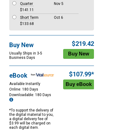
Quarter
Nov 5
$141.11
Short Term
Oct 6
$133.68
$219.42
Buy New
Usually Ships in 3-5
Business Days
$107.99*
eBook
Available Instantly
Online: 180 Days
Downloadable: 180 Days
*To support the delivery of
the digital material to you,
a digital delivery fee of
$3.99 will be charged on
each digital item.