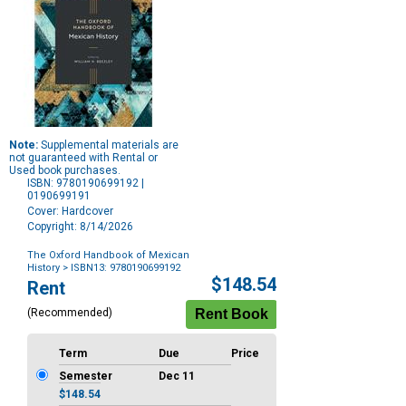
Note:
Supplemental materials are
not guaranteed with Rental or
Used book purchases.
ISBN: 9780190699192 |
0190699191
Cover: Hardcover
Copyright: 8/14/2026
The Oxford Handbook of Mexican
History
> ISBN13: 9780190699192
Purchase
$148.54
Rent
Options
(Recommended)
Term
Due
Price
Semester
Dec 11
$148.54