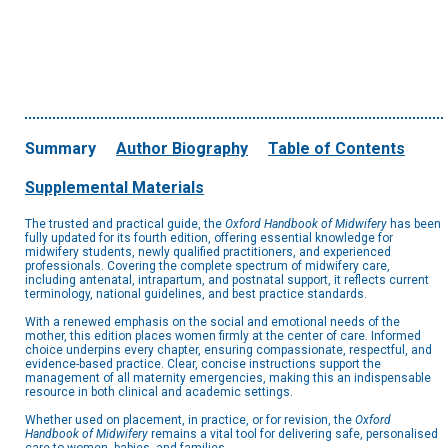
Summary
Author Biography
Table of Contents
Supplemental Materials
The trusted and practical guide, the
Oxford Handbook of Midwifery
has been
fully updated for its fourth edition, offering essential knowledge for
midwifery students, newly qualified practitioners, and experienced
professionals. Covering the complete spectrum of midwifery care,
including antenatal, intrapartum, and postnatal support, it reflects current
terminology, national guidelines, and best practice standards.
With a renewed emphasis on the social and emotional needs of the
mother, this edition places women firmly at the center of care. Informed
choice underpins every chapter, ensuring compassionate, respectful, and
evidence-based practice. Clear, concise instructions support the
management of all maternity emergencies, making this an indispensable
resource in both clinical and academic settings.
Whether used on placement, in practice, or for revision, the
Oxford
Handbook of Midwifery
remains a vital tool for delivering safe, personalised