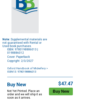
Note:
Supplemental materials are
not guaranteed with Rental or
Used book purchases.
ISBN: 9780198886013 |
0198886012
Cover: Paperback
Copyright: 2/3/2027
Oxford Handbook of Midwifery
>
ISBN13: 9780198886013
Purchase
Options
$47.47
Buy New
Not Yet Printed. Place an
order and we will ship it as
soon as it arrives.