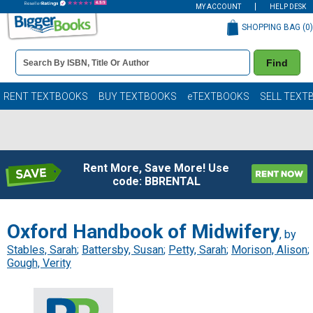
MY ACCOUNT
HELP DESK
SHOPPING BAG (
0
)
Book
Find
Details
Search
Bar
Books
RENT TEXTBOOKS
BUY TEXTBOOKS
eTEXTBOOKS
SELL TEXT
Rent More, Save More! Use
code: BBRENTAL
Oxford Handbook of Midwifery
, by
Stables, Sarah
;
Battersby, Susan
;
Petty, Sarah
;
Morison, Alison
;
Gough, Verity