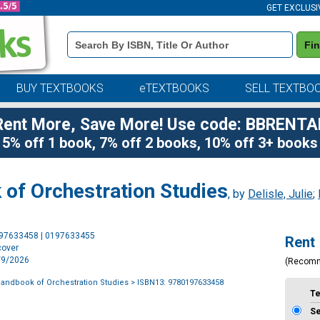
GET EXCLUSI
Book
Fi
Details
Search
Bar
BUY TEXTBOOKS
eTEXTBOOKS
SELL TEXTBO
Rent More, Save More! Use code: BBRENTA
5% off 1 book, 7% off 2 books, 10% off 3+ books
of Orchestration Studies
, by
Delisle, Julie
;
Purchase
197633458 | 0197633455
Rent
Options
cover
6/9/2026
(Recom
andbook of Orchestration Studies
> ISBN13: 9780197633458
T
S