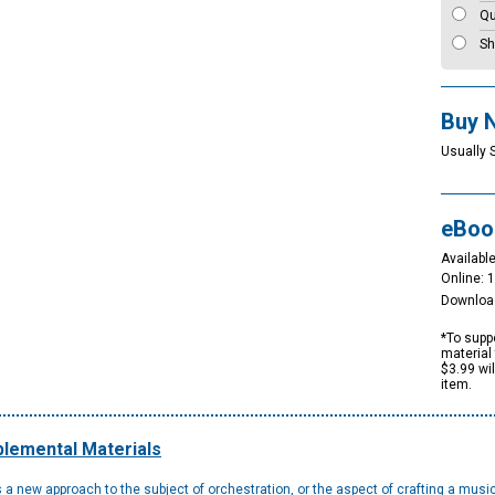
Qu
Sh
Buy 
Usually 
eBoo
Available
Online: 
Downloa
*To suppo
material 
$3.99 wi
item.
lemental Materials
 a new approach to the subject of orchestration, or the aspect of crafting a mus