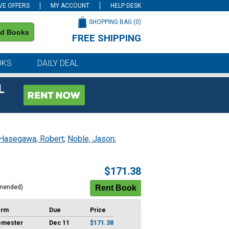
VE OFFERS
MY ACCOUNT
HELP DESK
SHOPPING BAG (
0
)
nd Books
FREE SHIPPING
on all orders of $59 or more
OKS
DAILY DEAL
L
Hasegawa, Robert
;
Noble, Jason
;
$171.38
mended)
erm
Due
Price
emester
Dec 11
$171.38