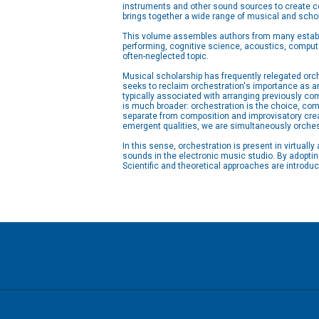
instruments and other sound sources to create co
brings together a wide range of musical and schol
This volume assembles authors from many establi
performing, cognitive science, acoustics, compute
often-neglected topic.
Musical scholarship has frequently relegated orc
seeks to reclaim orchestration's importance as an
typically associated with arranging previously 
is much broader: orchestration is the choice, comb
separate from composition and improvisatory creat
emergent qualities, we are simultaneously orches
In this sense, orchestration is present in virtual
sounds in the electronic music studio. By adoptin
Scientific and theoretical approaches are introdu