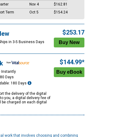
arter
Nov 4
$162.81
ort Term
Oct 5
$154.24
$253.17
New
Ships in 3-5 Business Days
$144.99*
k
 Instantly
180 Days
dable: 180 Days
rt the delivery of the digital
to you, a digital delivery fee of
ll be charged on each digital
ical work that involves choosing and combining