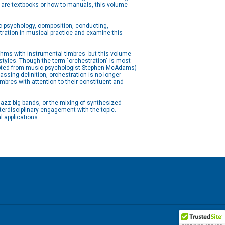
 are textbooks or how-to manuals, this volume
 psychology, composition, conducting,
stration in musical practice and examine this
hms with instrumental timbres- but this volume
styles. Though the term "orchestration" is most
adapted from music psychologist Stephen McAdams)
ssing definition, orchestration is no longer
mbres with attention to their constituent and
jazz big bands, or the mixing of synthesized
terdisciplinary engagement with the topic.
l applications.