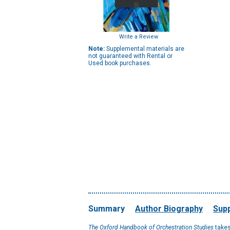
Write a Review
Note:
Supplemental materials are
not guaranteed with Rental or
Used book purchases.
Summary
Author Biography
Supp
The Oxford Handbook of Orchestration Studies
takes