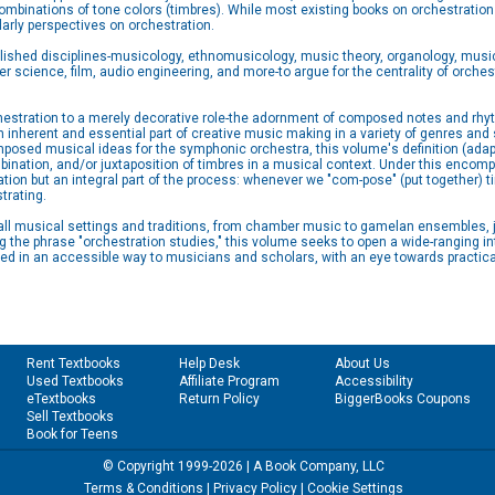
mbinations of tone colors (timbres). While most existing books on orchestration
arly perspectives on orchestration.
shed disciplines-musicology, ethnomusicology, music theory, organology, music
r science, film, audio engineering, and more-to argue for the centrality of orche
hestration to a merely decorative role-the adornment of composed notes and rhyt
 inherent and essential part of creative music making in a variety of genres and 
composed musical ideas for the symphonic orchestra, this volume's definition (
ination, and/or juxtaposition of timbres in a musical context. Under this encompa
ion but an integral part of the process: whenever we "com-pose" (put together) ti
trating.
ly all musical settings and traditions, from chamber music to gamelan ensembles, 
g the phrase "orchestration studies," this volume seeks to open a wide-ranging in
ced in an accessible way to musicians and scholars, with an eye towards practica
Rent Textbooks
Help Desk
About Us
Used Textbooks
Affiliate Program
Accessibility
eTextbooks
Return Policy
BiggerBooks Coupons
Sell Textbooks
Book for Teens
© Copyright 1999-2026 | A Book Company, LLC
Terms & Conditions
|
Privacy Policy
|
Cookie Settings