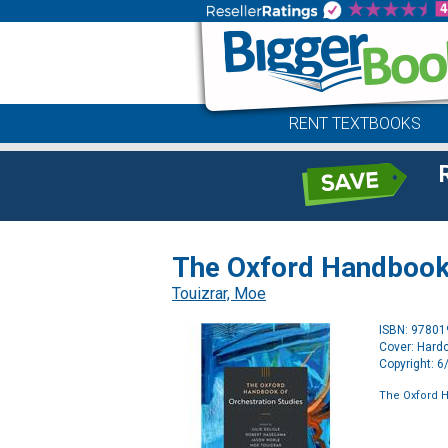
RENT TEXTBOOKS
The Oxford Handbook 
Touizrar, Moe
ISBN: 9780
Cover: Hard
Copyright: 
The Oxford H