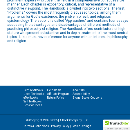
prominent experts who cover the field in a comprehensive but accessible
manner. Each chapter is expository, critical, and representative of a
distinctive viewpoint. The Handbook is divided into two sections. The first,
"Problems," covers the most frequently discussed topics, among them
arguments for God's existence, the problem of evil, and religious
epistemology. The second is called "Approaches" and contains four essays
assessing the advantages and disadvantages of different methods of
practicing philosophy of religion. The Handbook offers contributors of high
stature who present substantive and in-depth treatment of the most central
topics. It is a must-have reference for anyone with an interest in philosophy
and religion.
Rent Textbooks
Help Desk
About Us
Used Textbooks
Affiliate Program
Accessibility
eTextbooks
Return Policy
BiggerBooks Coupons
Sell Textbooks
Book for Teens
© Copyright 1999-2026 | A Book Company, LLC
Terms & Conditions
|
Privacy Policy
|
Cookie Settings