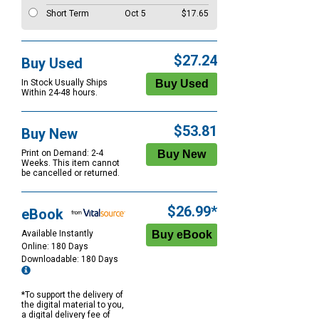
Short Term
Oct 5
$17.65
$27.24
Buy Used
In Stock Usually Ships
Within 24-48 hours.
$53.81
Buy New
Print on Demand: 2-4
Weeks. This item cannot
be cancelled or returned.
$26.99*
eBook
Available Instantly
Online: 180 Days
Downloadable: 180 Days
*To support the delivery of
the digital material to you,
a digital delivery fee of