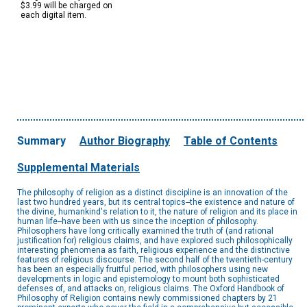
$3.99 will be charged on
each digital item.
Summary
Author Biography
Table of Contents
Supplemental Materials
The philosophy of religion as a distinct discipline is an innovation of the
last two hundred years, but its central topics--the existence and nature of
the divine, humankind's relation to it, the nature of religion and its place in
human life--have been with us since the inception of philosophy.
Philosophers have long critically examined the truth of (and rational
justification for) religious claims, and have explored such philosophically
interesting phenomena as faith, religious experience and the distinctive
features of religious discourse. The second half of the twentieth-century
has been an especially fruitful period, with philosophers using new
developments in logic and epistemology to mount both sophisticated
defenses of, and attacks on, religious claims. The Oxford Handbook of
Philosophy of Religion contains newly commissioned chapters by 21