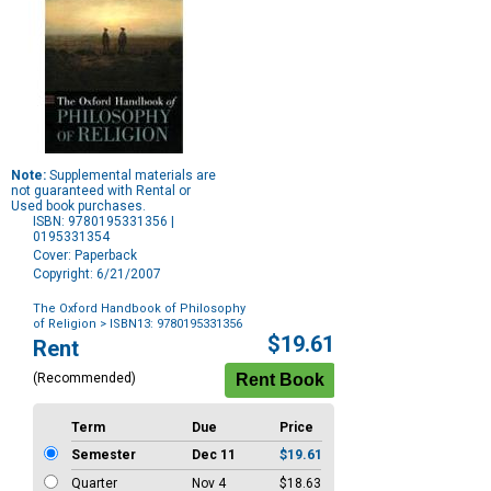
Note:
Supplemental materials are
not guaranteed with Rental or
Used book purchases.
ISBN: 9780195331356 |
0195331354
Cover: Paperback
Copyright: 6/21/2007
The Oxford Handbook of Philosophy
of Religion
> ISBN13: 9780195331356
Purchase
$19.61
Rent
Options
(Recommended)
Term
Due
Price
Semester
Dec 11
$19.61
Quarter
Nov 4
$18.63