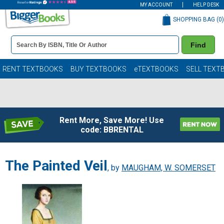
MY ACCOUNT
HELP DESK
SHOPPING BAG (
0
)
Book
Find
Details
Search
Bar
Books
RENT TEXTBOOKS
BUY TEXTBOOKS
eTEXTBOOKS
SELL TEXT
Rent More, Save More! Use
code: BBRENTAL
The Painted Veil
, by
MAUGHAM, W. SOMERSET