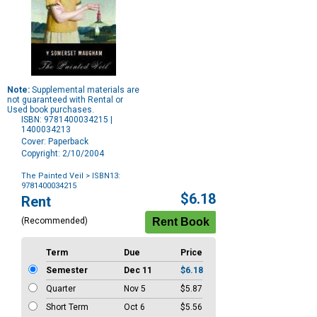
Note:
Supplemental materials are
not guaranteed with Rental or
Used book purchases.
ISBN: 9781400034215 |
1400034213
Cover: Paperback
Copyright: 2/10/2004
The Painted Veil
> ISBN13:
9781400034215
Purchase
$6.18
Rent
Options
(Recommended)
Term
Due
Price
Semester
Dec 11
$6.18
Quarter
Nov 5
$5.87
Short Term
Oct 6
$5.56