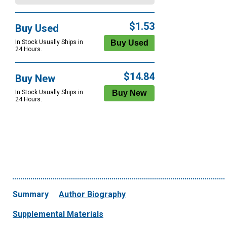
$1.53
Buy Used
In Stock Usually Ships in
24 Hours.
$14.84
Buy New
In Stock Usually Ships in
24 Hours.
Summary
Author Biography
Supplemental Materials