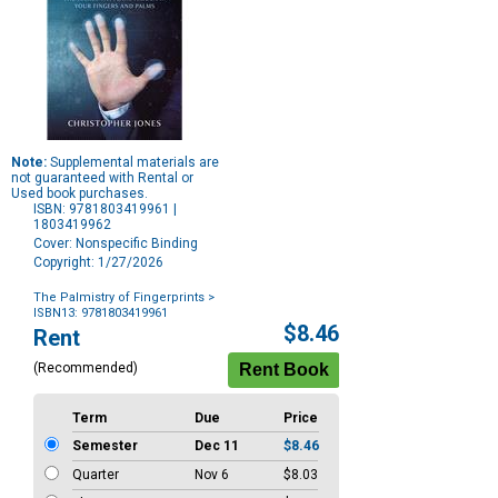
Note:
Supplemental materials are
not guaranteed with Rental or
Used book purchases.
ISBN: 9781803419961 |
1803419962
Cover: Nonspecific Binding
Copyright: 1/27/2026
The Palmistry of Fingerprints
>
ISBN13: 9781803419961
Purchase
$8.46
Rent
Options
(Recommended)
Term
Due
Price
Semester
Dec 11
$8.46
Quarter
Nov 6
$8.03