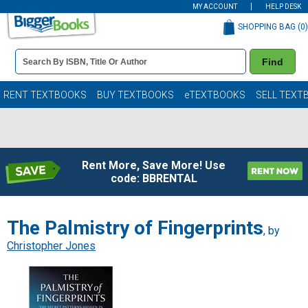
MY ACCOUNT
HELP DESK
SHOPPING BAG (
0
)
Book
Find
Details
Search
Bar
Books
RENT TEXTBOOKS
BUY TEXTBOOKS
eTEXTBOOKS
SELL TEXT
Rent More, Save More! Use
code: BBRENTAL
The Palmistry of Fingerprints
, by
Christopher Jones