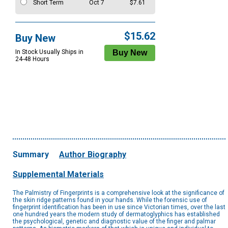
Short Term
Oct 7
$7.61
$15.62
Buy New
In Stock Usually Ships in
24-48 Hours
Summary
Author Biography
Supplemental Materials
The Palmistry of Fingerprints is a comprehensive look at the significance of
the skin ridge patterns found in your hands. While the forensic use of
fingerprint identification has been in use since Victorian times, over the last
one hundred years the modern study of dermatoglyphics has established
the psychological, genetic and diagnostic value of the finger and palmar