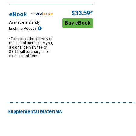
Purchase
Options
$33.59*
eBook
Available Instantly
Lifetime Access
*To support the delivery of
the digital material to you,
a digital delivery fee of
$3.99 will be charged on
each digital item.
Supplemental Materials