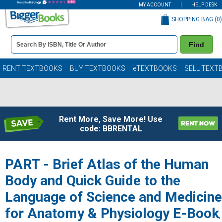
MY ACCOUNT
HELP DESK
SHOPPING BAG (
0
)
Book
Find
Details
Search
Bar
Books
RENT TEXTBOOKS
BUY TEXTBOOKS
eTEXTBOOKS
SELL TEXT
Rent More, Save More! Use
code: BBRENTAL
PART - Brief Atlas of the Human
Body and Quick Guide to the
Language of Science and Medicine
for Anatomy & Physiology E-Book
,