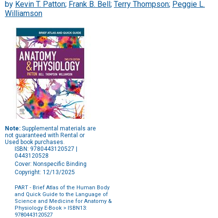
by
Kevin T. Patton
;
Frank B. Bell
;
Terry Thompson
;
Peggie L.
Williamson
Note:
Supplemental materials are
not guaranteed with Rental or
Used book purchases.
ISBN: 9780443120527 |
0443120528
Cover: Nonspecific Binding
Copyright: 12/13/2025
PART - Brief Atlas of the Human Body
and Quick Guide to the Language of
Science and Medicine for Anatomy &
Physiology E-Book
> ISBN13:
9780443120527