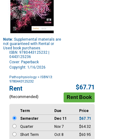
Note:
Supplemental materials are
not guaranteed with Rental or
Used book purchases.
ISBN: 9780443125232 |
0443125236
Cover: Paperback
Copyright: 1/16/2026
Pathophysiology
> ISBN13:
9780443125232
Purchase
$67.71
Rent
Options
(Recommended)
Term
Due
Price
Semester
Dec 11
$67.71
Quarter
Nov 7
$64.32
Short Term
Oct 8
$60.95