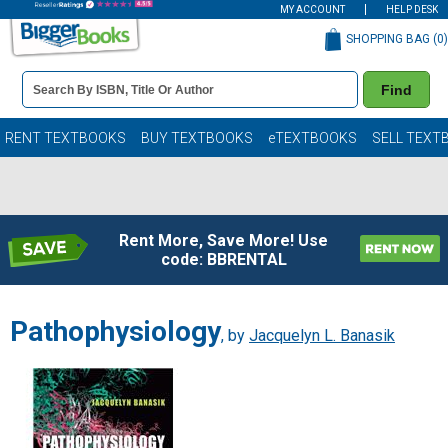
MY ACCOUNT
HELP DESK
SHOPPING BAG (
0
)
Book
Find
Details
Search
Bar
Books
RENT TEXTBOOKS
BUY TEXTBOOKS
eTEXTBOOKS
SELL TEXT
Rent More, Save More! Use
code: BBRENTAL
Pathophysiology
, by
Jacquelyn L. Banasik