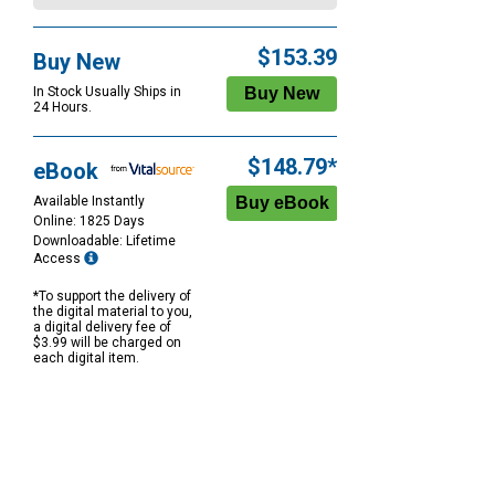
$153.39
Buy New
In Stock Usually Ships in
24 Hours.
$148.79*
eBook
Available Instantly
Online: 1825 Days
Downloadable: Lifetime
Access
*To support the delivery of
the digital material to you,
a digital delivery fee of
$3.99 will be charged on
each digital item.