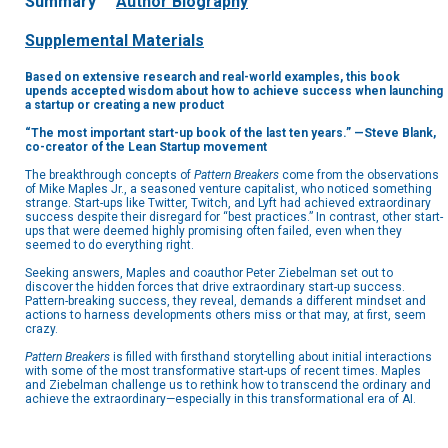
Summary
Author Biography
Supplemental Materials
Based on extensive research and real-world examples, this book
upends accepted wisdom about how to achieve success when launching
a startup or creating a new product
“The most important start-up book of the last ten years.” —Steve Blank,
co-creator of the Lean Startup movement
The breakthrough concepts of
Pattern Breakers
come from the observations
of Mike Maples Jr., a seasoned venture capitalist, who noticed something
strange. Start-ups like Twitter, Twitch, and Lyft had achieved extraordinary
success despite their disregard for “best practices.” In contrast, other start-
ups that were deemed highly promising often failed, even when they
seemed to do everything right.
Seeking answers, Maples and coauthor Peter Ziebelman set out to
discover the hidden forces that drive extraordinary start-up success.
Pattern-breaking success, they reveal, demands a different mindset and
actions to harness developments others miss or that may, at first, seem
crazy.
Pattern Breakers
is filled with firsthand storytelling about initial interactions
with some of the most transformative start-ups of recent times. Maples
and Ziebelman challenge us to rethink how to transcend the ordinary and
achieve the extraordinary—especially in this transformational era of AI.