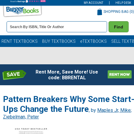
MY ACCOUNT
HELP DESK
SHOPPING BAG (
0
)
Book
Find
Details
Search
Bar
Books
RENT TEXTBOOKS
BUY TEXTBOOKS
eTEXTBOOKS
SELL TEXT
Rent More, Save More! Use
code: BBRENTAL
Pattern Breakers Why Some Start
Ups Change the Future
, by
Maples Jr, Mike
;
Ziebelman, Peter