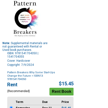
Note:
Supplemental materials are
not guaranteed with Rental or
Used book purchases.
ISBN: 9781541704350 |
1541704355
Cover: Hardcover
Copyright: 7/9/2024
Pattern Breakers Why Some Start-Ups
Change the Future
> ISBN13:
9781541704350
Purchase
$15.45
Rent
Options
(Recommended)
Term
Due
Price