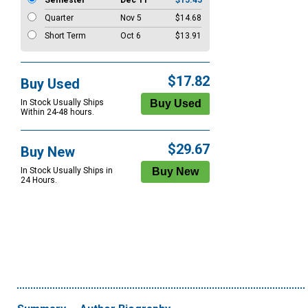
Semester
Dec 11
$15.45
Quarter
Nov 5
$14.68
Short Term
Oct 6
$13.91
$17.82
Buy Used
In Stock Usually Ships
Within 24-48 hours.
$29.67
Buy New
In Stock Usually Ships in
24 Hours.