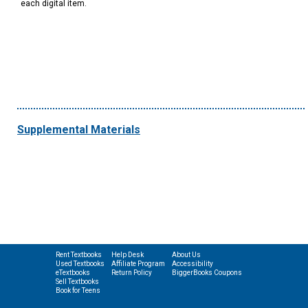
each digital item.
Supplemental Materials
Rent Textbooks
Help Desk
About Us
Used Textbooks
Affiliate Program
Accessibility
eTextbooks
Return Policy
BiggerBooks Coupons
Sell Textbooks
Book for Teens