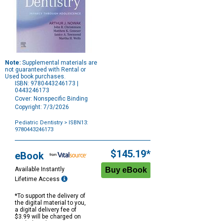
Note:
Supplemental materials are
not guaranteed with Rental or
Used book purchases.
ISBN: 9780443246173 |
0443246173
Cover: Nonspecific Binding
Copyright: 7/3/2026
Pediatric Dentistry
> ISBN13:
9780443246173
Purchase
Options
$145.19*
eBook
Available Instantly
Lifetime Access
*To support the delivery of
the digital material to you,
a digital delivery fee of
$3.99 will be charged on