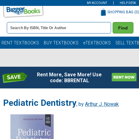
MY ACCOUNT
HELP DESK
SHOPPING BAG (
0
)
Book
Find
Details
Search
Bar
Books
RENT TEXTBOOKS
BUY TEXTBOOKS
eTEXTBOOKS
SELL TEXT
Rent More, Save More! Use
code: BBRENTAL
Pediatric Dentistry
, by
Arthur J. Nowak